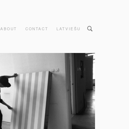
ABOUT
CONTACT
LATVIEŠU