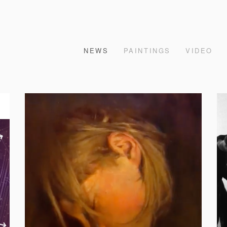
NEWS
PAINTINGS
VIDEO