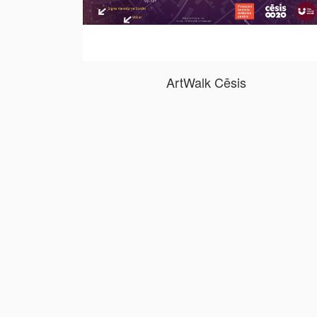
ArtWalk Cēsis