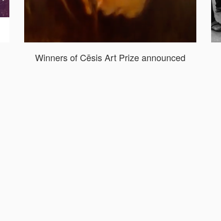
Winners of Cēsis Art Prize announced