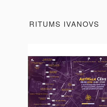
RITUMS IVANOVS