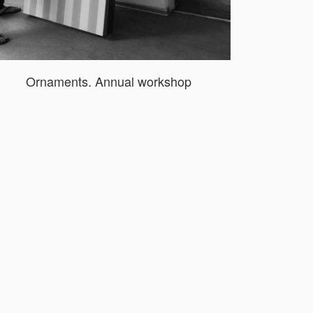
Ornaments. Annual workshop