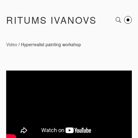
RITUMS IVANOVS
Video
/
Hyperrealist painting workshop