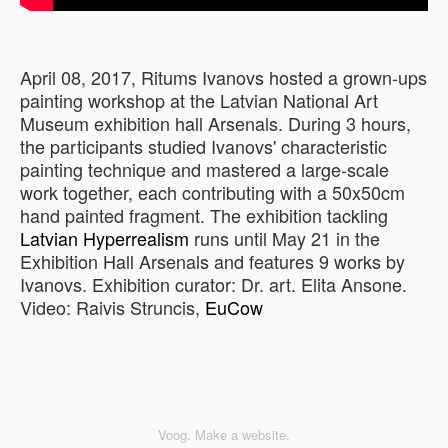
April 08, 2017, Ritums Ivanovs hosted a grown-ups
painting workshop at the Latvian National Art
Museum exhibition hall Arsenals. During 3 hours,
the participants studied Ivanovs' characteristic
painting technique and mastered a large-scale
work together, each contributing with a 50x50cm
hand painted fragment. The exhibition tackling
Latvian Hyperrealism
runs until May 21 in the
Exhibition Hall Arsenals and features 9 works by
Ivanovs. Exhibition curator: Dr. art. Elita Ansone.
Video: Raivis Struncis,
EuCow
Voog. Make a website.