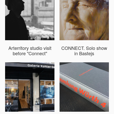
Arterritory studio visit
CONNECT. Solo show
before "Connect"
in Bastejs