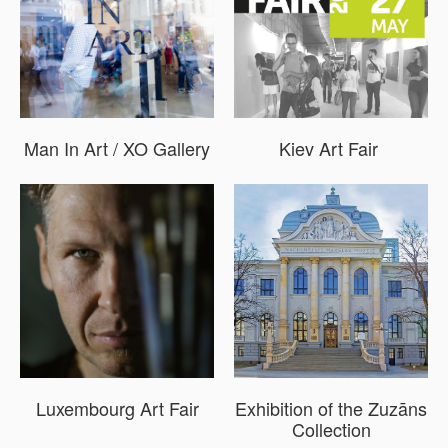
Man In Art / XO Gallery
Kiev Art Fair
Luxembourg Art Fair
Exhibition of the Zuzāns
Collection