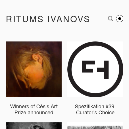
RITUMS IVANOVS
Winners of Cēsis Art
Spezifikation #39.
Prize announced
Curator’s Choice