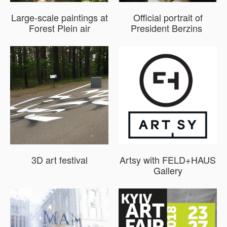
Large-scale paintings at
Official portrait of
Forest Plein air
President Berzins
3D art festival
Artsy with FELD+HAUS
Gallery