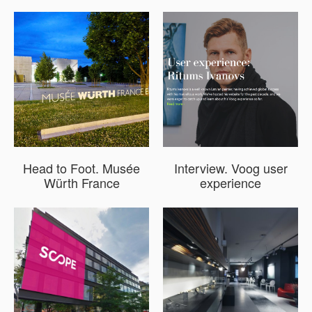
Head to Foot. Musée
Interview. Voog user
Würth France
experience