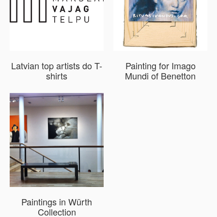
Latvian top artists do T-
Painting for Imago
shirts
Mundi of Benetton
Paintings in Würth
Collection