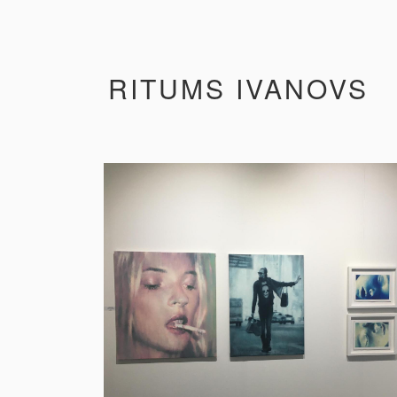
RITUMS IVANOVS