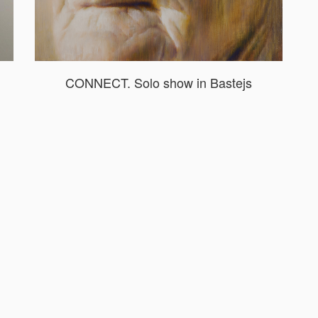
CONNECT. Solo show in Bastejs