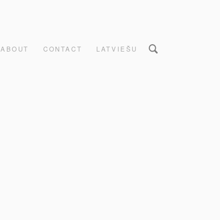
ABOUT
CONTACT
LATVIEŠU