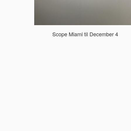
Scope Miami til December 4