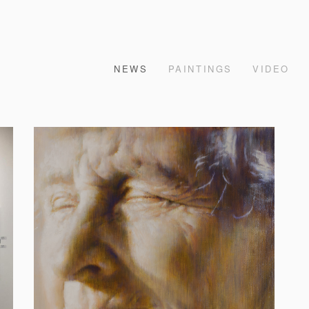
NEWS
PAINTINGS
VIDEO