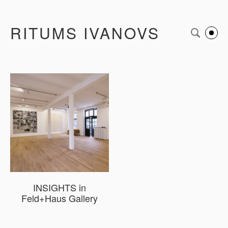
RITUMS IVANOVS
INSIGHTS in
Feld+Haus Gallery