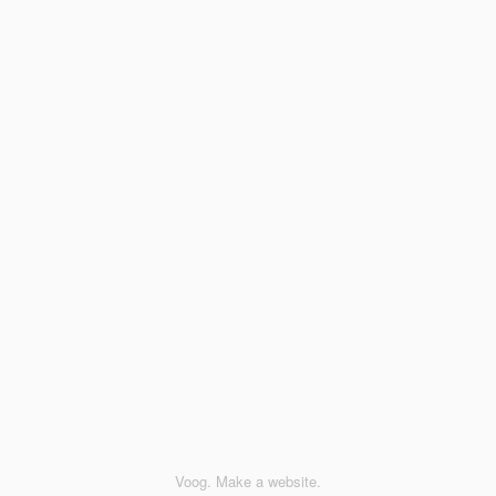
Voog. Make a website.