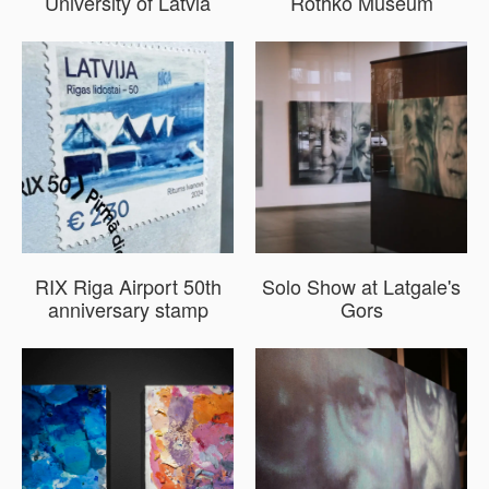
University of Latvia
Rothko Museum
RIX Riga Airport 50th
Solo Show at Latgale's
anniversary stamp
Gors