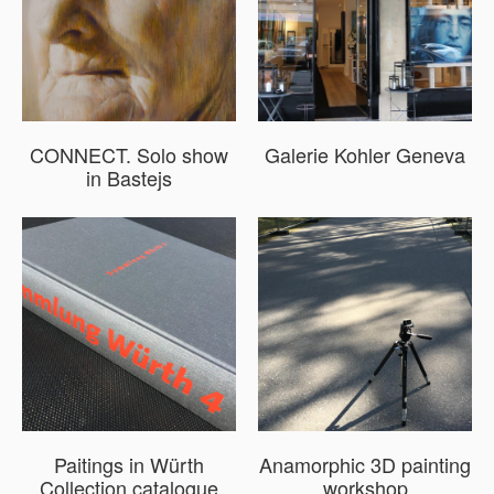
CONNECT. Solo show
Galerie Kohler Geneva
in Bastejs
Paitings in Würth
Anamorphic 3D painting
Collection catalogue
workshop