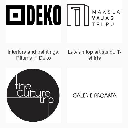
Interiors and paintings.
Latvian top artists do T-
Ritums in Deko
shirts