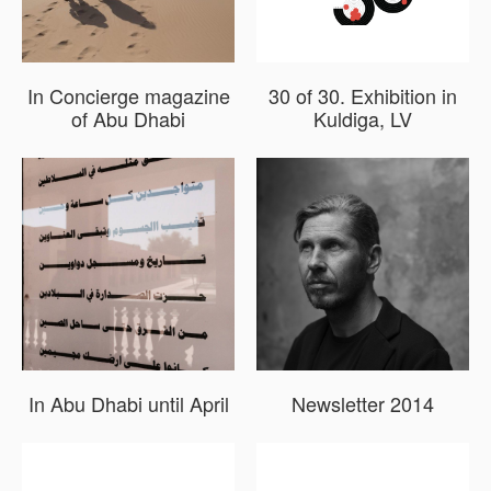
In Concierge magazine
30 of 30. Exhibition in
of Abu Dhabi
Kuldiga, LV
In Abu Dhabi until April
Newsletter 2014