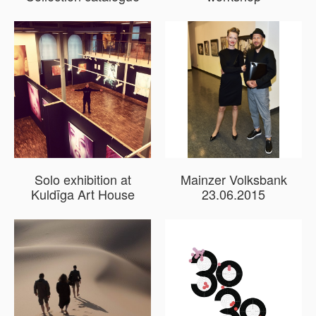
Solo exhibition at
Mainzer Volksbank
Kuldīga Art House
23.06.2015