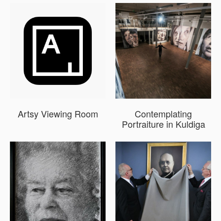
Artsy Viewing Room
Contemplating
Portraiture in Kuldiga