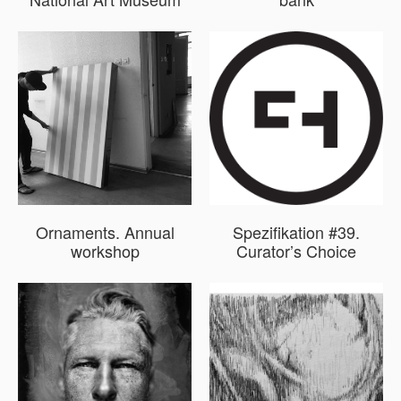
Ornaments. Annual
Spezifikation #39.
workshop
Curator’s Choice