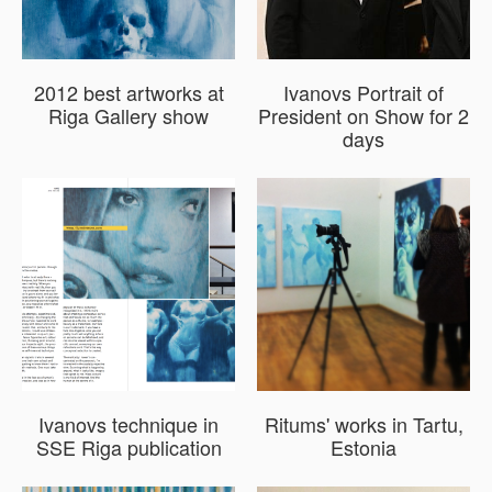
2012 best artworks at
Ivanovs Portrait of
Riga Gallery show
President on Show for 2
days
Ivanovs technique in
Ritums' works in Tartu,
SSE Riga publication
Estonia