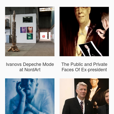
Ivanovs Depeche Mode
The Public and Private
at NordArt
Faces Of Ex-president