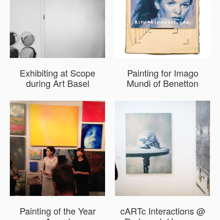
Exhibiting at Scope
Painting for Imago
during Art Basel
Mundi of Benetton
Painting of the Year
cARTc Interactions @