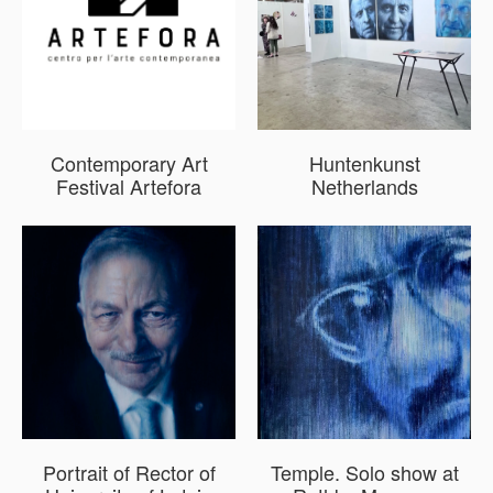
Contemporary Art
Huntenkunst
Festival Artefora
Netherlands
Portrait of Rector of
Temple. Solo show at