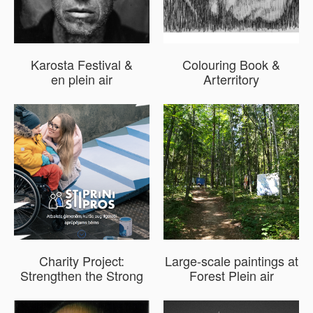
Karosta Festival &
Colouring Book &
en plein air
Arterritory
Charity Project:
Large-scale paintings at
Strengthen the Strong
Forest Plein air