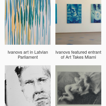
Ivanovs art in Latvian
Ivanovs featured entrant
Parliament
of Art Takes Miami