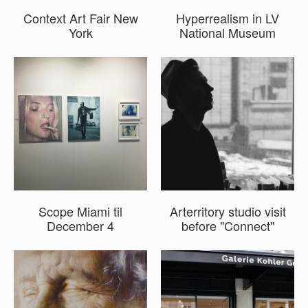
Context Art Fair New
Hyperrealism in LV
York
National Museum
Scope Miami til
Arterritory studio visit
December 4
before "Connect"