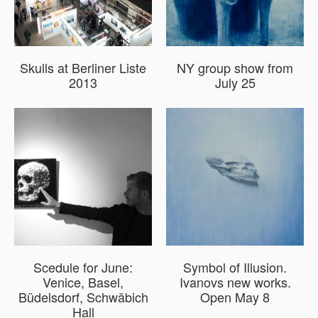
Skulls at Berliner Liste
NY group show from
2013
July 25
Scedule for June:
Symbol of Illusion.
Venice, Basel,
Ivanovs new works.
Büdelsdorf, Schwäbich
Open May 8
Hall