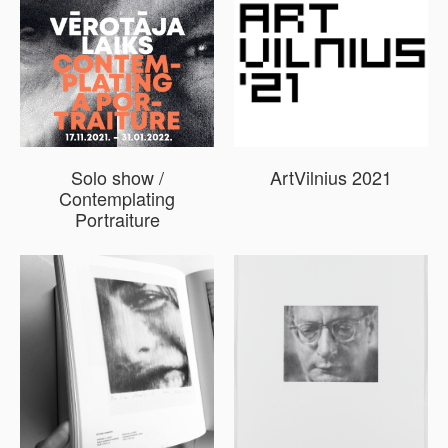
Solo show /
ArtVilnius 2021
Contemplating
Portraiture