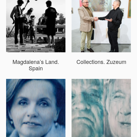
Magdalena’s Land.
Collections. Zuzeum
Spain