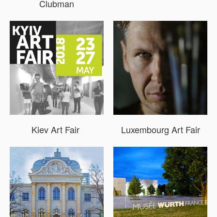
Clubman
Kiev Art Fair
Luxembourg Art Fair