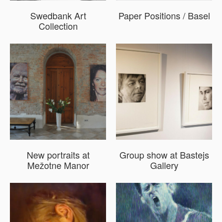
Swedbank Art
Paper Positions / Basel
Collection
New portraits at
Group show at Bastejs
Mežotne Manor
Gallery