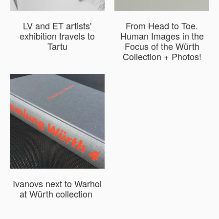
LV and ET artists'
From Head to Toe.
exhibition travels to
Human Images in the
Tartu
Focus of the Würth
Collection + Photos!
Ivanovs next to Warhol
at Würth collection