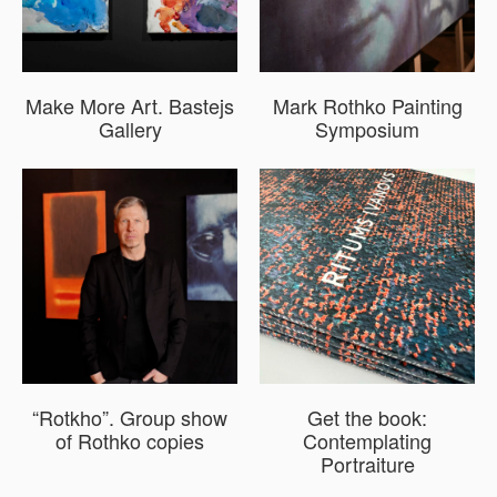
Make More Art. Bastejs
Mark Rothko Painting
Gallery
Symposium
“Rotkho”. Group show
Get the book:
of Rothko copies
Contemplating
Portraiture