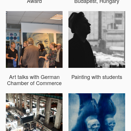
Award
Budapest, Hungary
Art talks with German
Painting with students
Chamber of Commerce