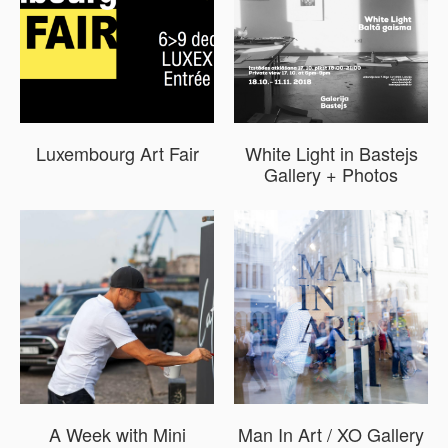
Luxembourg Art Fair
White Light in Bastejs
Gallery + Photos
A Week with Mini
Man In Art / XO Gallery