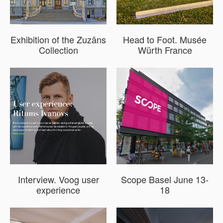
Exhibition of the Zuzāns
Head to Foot. Musée
Collection
Würth France
Interview. Voog user
Scope Basel June 13-
experience
18