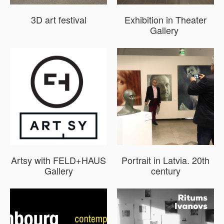
3D art festival
Exhibition in Theater
Gallery
Artsy with FELD+HAUS
Portrait in Latvia. 20th
Gallery
century