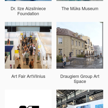
Dr. Ilze Aizsilniece
The Mūks Museum
Foundation
Art Fair ArtVilnius
Draugiem Group Art
Space