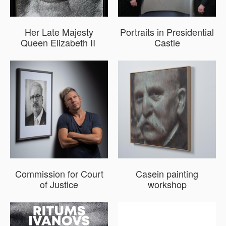
Her Late Majesty
Portraits in Presidential
Queen Elizabeth II
Castle
​Commission for Court
Casein painting
of Justice
workshop