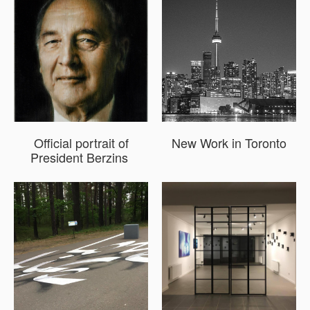
Official portrait of
New Work in Toronto
President Berzins