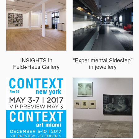
INSIGHTS in
“Experimental Sidestep”
Feld+Haus Gallery
in jewellery