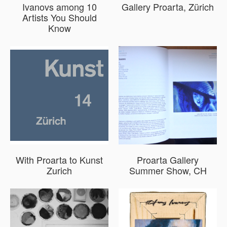
Ivanovs among 10
Gallery Proarta, Zürich
Artists You Should
Know
With Proarta to Kunst
Proarta Gallery
Zurich
Summer Show, CH