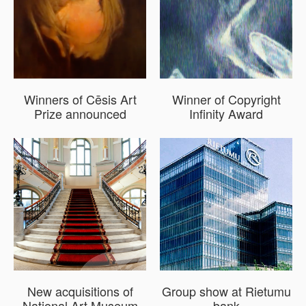
Winners of Cēsis Art
Winner of Copyright
Prize announced
Infinity Award
New acquisitions of
Group show at Rietumu
National Art Museum
bank