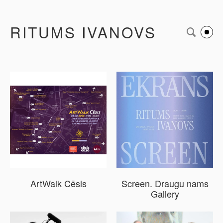
RITUMS IVANOVS
ArtWalk Cēsis
Screen. Draugu nams
Gallery