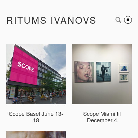
RITUMS IVANOVS
Scope Basel June 13-
Scope Miami til
18
December 4