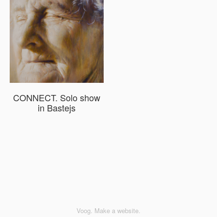
CONNECT. Solo show
in Bastejs
Voog. Make a website.