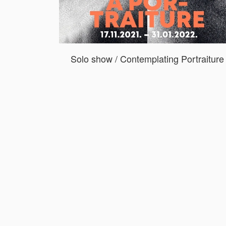
Solo show / Contemplating Portraiture