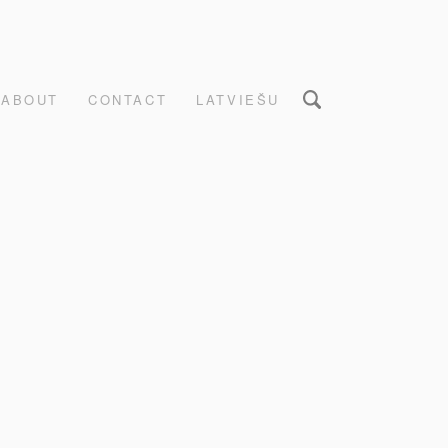
ABOUT
CONTACT
LATVIEŠU