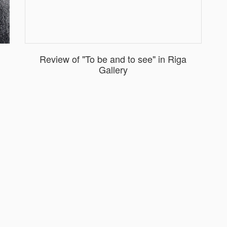
Review of "To be and to see" in Riga
Gallery