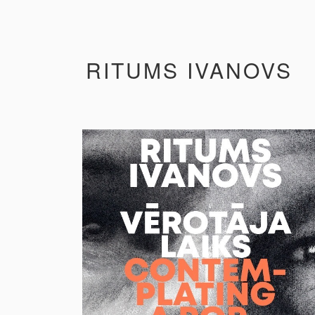
RITUMS IVANOVS