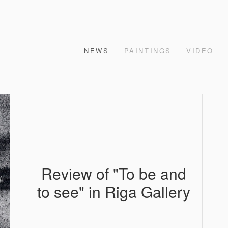
NEWS
PAINTINGS
VIDEO
Review of "To be and
to see" in Riga Gallery