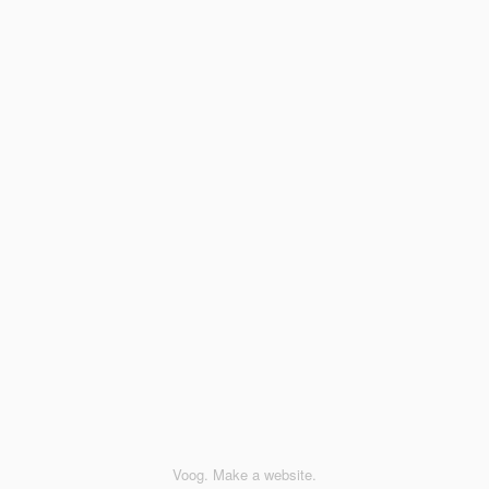
Voog. Make a website.