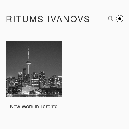
RITUMS IVANOVS
New Work in Toronto