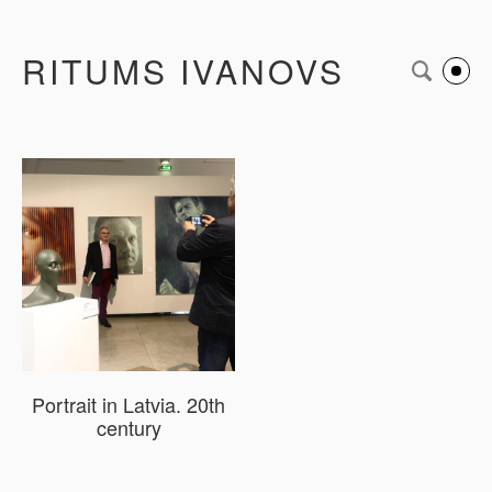
RITUMS IVANOVS
Portrait in Latvia. 20th
century