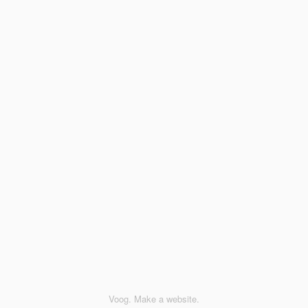
Voog. Make a website.