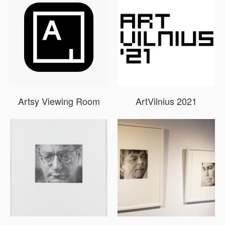
Artsy Viewing Room
ArtVilnius 2021