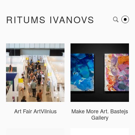
RITUMS IVANOVS
Art Fair ArtVilnius
Make More Art. Bastejs
Gallery