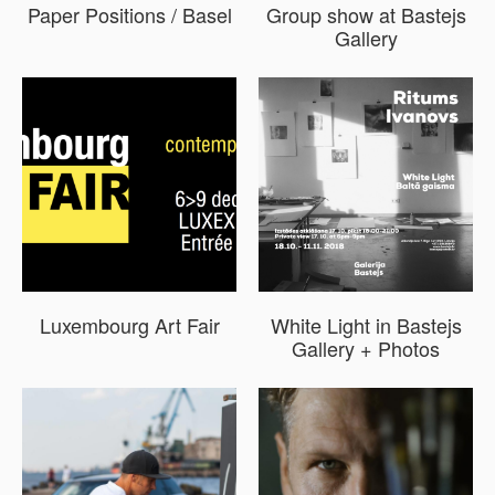
Paper Positions / Basel
Group show at Bastejs
Gallery
Luxembourg Art Fair
White Light in Bastejs
Gallery + Photos