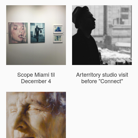
Scope Miami til
Arterritory studio visit
December 4
before "Connect"