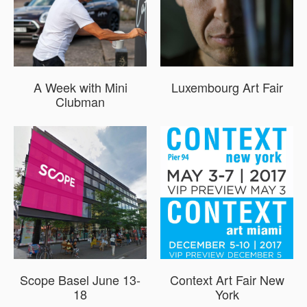
A Week with Mini
Luxembourg Art Fair
Clubman
Scope Basel June 13-
Context Art Fair New
18
York