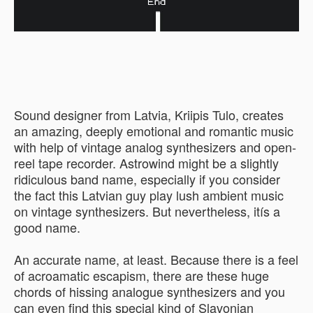
Sound designer from Latvia, Kriipis Tulo, creates
an amazing, deeply emotional and romantic music
with help of vintage analog synthesizers and open-
reel tape recorder. Astrowind might be a slightly
ridiculous band name, especially if you consider
the fact this Latvian guy play lush ambient music
on vintage synthesizers. But nevertheless, itís a
good name.
An accurate name, at least. Because there is a feel
of acroamatic escapism, there are these huge
chords of hissing analogue synthesizers and you
can even find this special kind of Slavonian