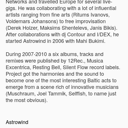
Networks and travelled Europe for several live-
gigs. He was collaborating with a lot of influential
artists ranging from fine arts (Ritums Ivanovs,
Voldemars Johansons) to free improvisation
(Derek Holzer, Maksims Shentelevs, Janis Bikis).
After collaborations with dj Contour and I/DEX, he
started Astrowind in 2006 with Mahi Bukimi.
During 2007-2010 a six albums, tracks and
remixes were published by 12Rec., Musica
Excentrica, Resting Bell, Silent Flow record labels.
Project got the harmonies and the sound to
become one of the most interesting Baltic acts to
emerge from a scene rich of innovative musicians
(Muschraum, Joel Tammik, Selffish, to name just
the most obvious).
Astrowind