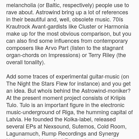
melancholia (or Baltic, respectively) people use to
rave about. Astrowind bring up a lot of references
in their beautiful and, well, obsolete music. 70ís
Krautrock Avant-gardists like Cluster or Harmonia
make up for the most obvious comparison, but you
can also find some influences from contemporary
composers like Arvo Part (listen to the stagnant
organ-chords on Impressions) or Terry Riley (the
overall tonality).
Add some traces of experimental guitar-music (on
The Night the Stars Flew for instance) and you get
an idea. But whoís behind the Astrowind-moniker?
At the present moment project consists of Kriipis
Tulo. Tulo is an important figure in the electronic
music-underground of Riga, the humming capital of
Latvia. He founded the Kolka-label, released
several EPs at Nexsound, Sutemos, Cold Room,
Lagunamuch, Rump Recordings and Synergy