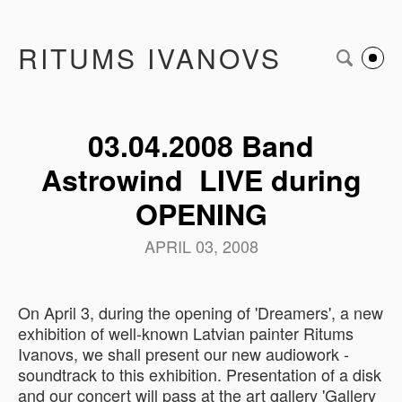
RITUMS IVANOVS
03.04.2008 Band
Astrowind LIVE during
OPENING
APRIL 03, 2008
On April 3, during the opening of 'Dreamers', a new
exhibition of well-known Latvian painter Ritums
Ivanovs, we shall present our new audiowork -
soundtrack to this exhibition. Presentation of a disk
and our concert will pass at the art gallery 'Gallery