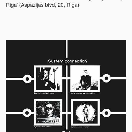
Riga' (Aspazijas blvd, 20, Riga)