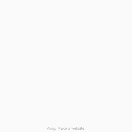
Voog. Make a website.