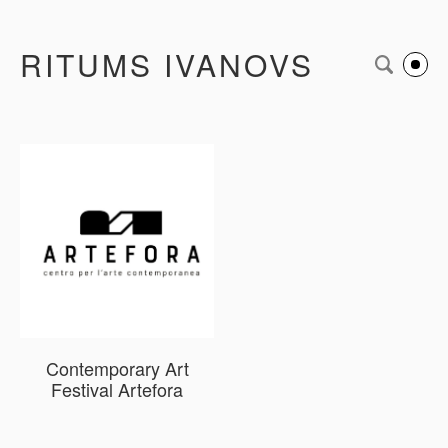
RITUMS IVANOVS
Contemporary Art
Festival Artefora