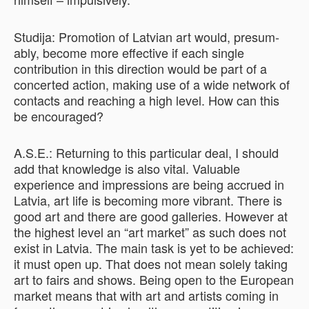
Studija: Promotion of Latvian art would, presum­
ably, become more effective if each single
contribution in this direction would be part of a
concerted action, making use of a wide network of
contacts and reaching a high level. How can this
be encouraged?
A.S.E.: Returning to this particular deal, I should
add that knowledge is also vital. Valuable
experience and impressions are being accrued in
Latvia, art life is becoming more vibrant. There is
good art and there are good galleries. However at
the highest level an “art market” as such does not
exist in Latvia. The main task is yet to be achieved:
it must open up. That does not mean solely taking
art to fairs and shows. Being open to the European
market means that with art and artists coming in