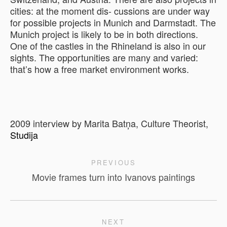
cities: at the moment dis- cussions are under way
for possible projects in Munich and Darmstadt. The
Munich project is likely to be in both directions.
One of the castles in the Rhineland is also in our
sights. The opportunities are many and varied:
that’s how a free market environment works.
2009 interview by Marita Batņa, Culture Theorist,
Studija
PREVIOUS
Movie frames turn into Ivanovs paintings
NEXT