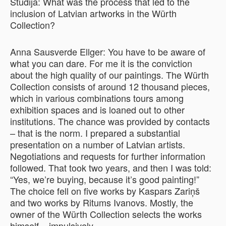
Studija: What was the process that led to the
inclusion of Latvian artworks in the Würth
Collection?
Anna Sausverde Ellger: You have to be aware of
what you can dare. For me it is the conviction
about the high quality of our paintings. The Würth
Collection consists of around 12 thousand pieces,
which in various combinations tours among
exhibition spaces and is loaned out to other
institutions. The chance was provided by contacts
– that is the norm. I prepared a substantial
presentation on a number of Latvian artists.
Negotiations and requests for further information
followed. That took two years, and then I was told:
“Yes, we’re buying, because it’s good painting!”
The choice fell on five works by Kaspars Zariņš
and two works by Ritums Ivanovs. Mostly, the
owner of the Würth Collection selects the works
himself – impulsively.