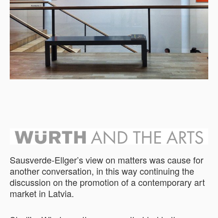
Sausverde-Ellger’s view on matters was cause for
another conversation, in this way continuing the
discussion on the promotion of a contemporary art
market in Latvia.