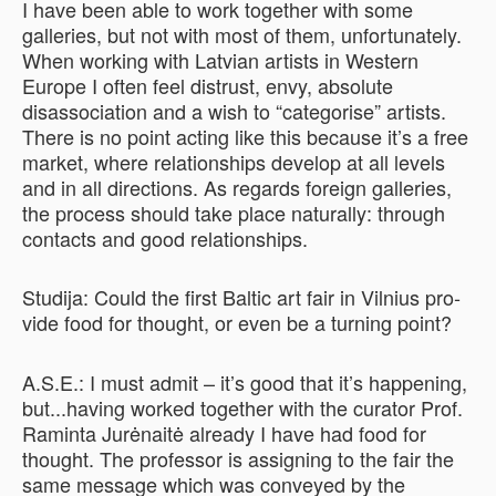
I have been able to work together with some
galleries, but not with most of them, unfortunately.
When working with Latvian artists in Western
Europe I often feel distrust, envy, absolute
disassociation and a wish to “categorise” artists.
There is no point acting like this because it’s a free
market, where relationships develop at all levels
and in all directions. As regards foreign galleries,
the process should take place naturally: through
contacts and good relationships.
Studija: Could the first Baltic art fair in Vilnius pro­
vide food for thought, or even be a turning point?
A.S.E.: I must admit – it’s good that it’s happening,
but...having worked together with the curator Prof.
Raminta Jurėnaitė already I have had food for
thought. The professor is assigning to the fair the
same message which was conveyed by the