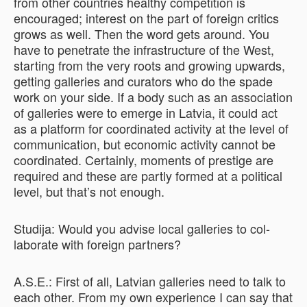
from other countries healthy competition is
encouraged; interest on the part of foreign critics
grows as well. Then the word gets around. You
have to penetrate the infrastructure of the West,
starting from the very roots and growing upwards,
getting galleries and curators who do the spade
work on your side. If a body such as an association
of galleries were to emerge in Latvia, it could act
as a platform for coordinated activity at the level of
communication, but economic activity cannot be
coordinated. Certainly, moments of prestige are
required and these are partly formed at a political
level, but that’s not enough.
Studija: Would you advise local galleries to col­
laborate with foreign partners?
A.S.E.: First of all, Latvian galleries need to talk to
each other. From my own experience I can say that