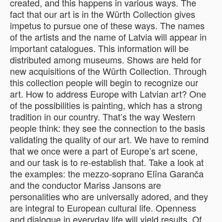
created, and this happens in various ways. The
fact that our art is in the Würth Collection gives
impetus to pursue one of these ways. The names
of the artists and the name of Latvia will appear in
important catalogues. This information will be
distributed among museums. Shows are held for
new acquisitions of the Würth Collection. Through
this collection people will begin to recognize our
art. How to address Europe with Latvian art? One
of the possibilities is painting, which has a strong
tradition in our country. That’s the way Western
people think: they see the connection to the basis
validating the quality of our art. We have to remind
that we once were a part of Europe’s art scene,
and our task is to re-establish that. Take a look at
the examples: the mezzo-soprano Elīna Garanča
and the conductor Mariss Jansons are
personalities who are universally adored, and they
are integral to European cultural life. Openness
and dialogue in everyday life will yield results. Of