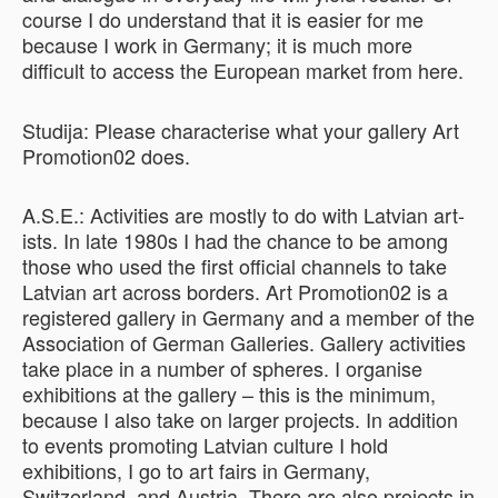
course I do understand that it is easier for me
because I work in Germany; it is much more
difficult to access the European market from here.
Studija: Please characterise what your gallery Art
Promotion02 does.
A.S.E.: Activities are mostly to do with Latvian art-
ists. In late 1980s I had the chance to be among
those who used the first official channels to take
Latvian art across borders. Art Promotion02 is a
registered gallery in Germany and a member of the
Association of German Galleries. Gallery activities
take place in a number of spheres. I organise
exhibitions at the gallery – this is the minimum,
because I also take on larger projects. In addition
to events promoting Latvian culture I hold
exhibitions, I go to art fairs in Germany,
Switzerland, and Austria. There are also projects in