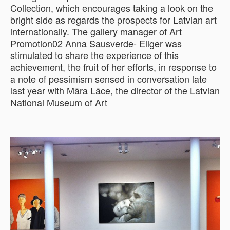
Collection, which encourages taking a look on the
bright side as regards the prospects for Latvian art
internationally. The gallery manager of Art
Promotion02 Anna Sausverde- Ellger was
stimulated to share the experience of this
achievement, the fruit of her efforts, in response to
a note of pessimism sensed in conversation late
last year with Māra Lāce, the director of the Latvian
National Museum of Art