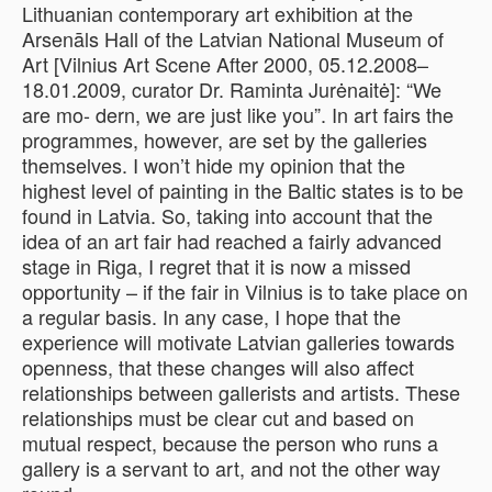
Lithuanian contemporary art exhibition at the
Arsenāls Hall of the Latvian National Museum of
Art [Vilnius Art Scene After 2000, 05.12.2008–
18.01.2009, curator Dr. Raminta Jurėnaitė]: “We
are mo- dern, we are just like you”. In art fairs the
programmes, however, are set by the galleries
themselves. I won’t hide my opinion that the
highest level of painting in the Baltic states is to be
found in Latvia. So, taking into account that the
idea of an art fair had reached a fairly advanced
stage in Riga, I regret that it is now a missed
opportunity – if the fair in Vilnius is to take place on
a regular basis. In any case, I hope that the
experience will motivate Latvian galleries towards
openness, that these changes will also affect
relationships between gallerists and artists. These
relationships must be clear cut and based on
mutual respect, because the person who runs a
gallery is a servant to art, and not the other way