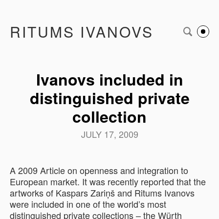
RITUMS IVANOVS
Ivanovs included in
distinguished private
collection
JULY 17, 2009
A 2009 Article on openness and integration to
European market. It was recently reported that the
artworks of Kaspars Zariņš and Ritums Ivanovs
were included in one of the world’s most
distinguished private collections – the Würth