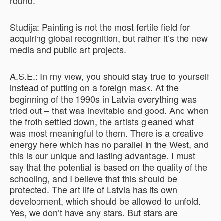
round.
Studija: Painting is not the most fertile field for
acquiring global recognition, but rather it’s the new
media and public art projects.
A.S.E.: In my view, you should stay true to yourself
instead of putting on a foreign mask. At the
beginning of the 1990s in Latvia everything was
tried out – that was inevitable and good. And when
the froth settled down, the artists gleaned what
was most meaningful to them. There is a creative
energy here which has no parallel in the West, and
this is our unique and lasting advantage. I must
say that the potential is based on the quality of the
schooling, and I believe that this should be
protected. The art life of Latvia has its own
development, which should be allowed to unfold.
Yes, we don’t have any stars. But stars are