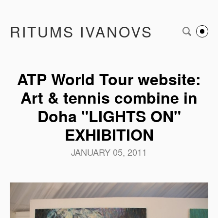
RITUMS IVANOVS
ATP World Tour website:
Art & tennis combine in
Doha "LIGHTS ON"
EXHIBITION
JANUARY 05, 2011