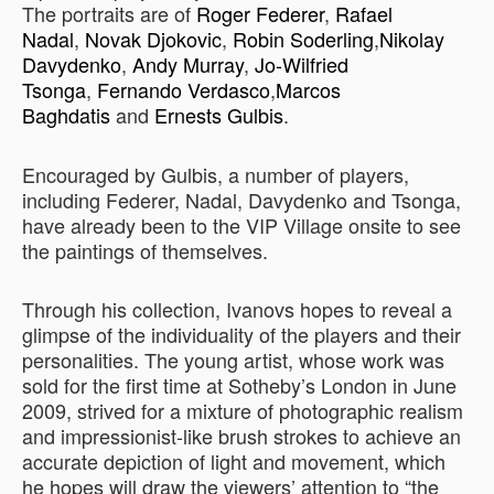
The portraits are of
Roger Federer
,
Rafael
Nadal
,
Novak Djokovic
,
Robin Soderling
,
Nikolay
Davydenko
,
Andy Murray
,
Jo-Wilfried
Tsonga
,
Fernando Verdasco
,
Marcos
Baghdatis
and
Ernests Gulbis
.
Encouraged by Gulbis, a number of players,
including Federer, Nadal, Davydenko and Tsonga,
have already been to the VIP Village onsite to see
the paintings of themselves.
Through his collection, Ivanovs hopes to reveal a
glimpse of the individuality of the players and their
personalities. The young artist, whose work was
sold for the first time at Sotheby’s London in June
2009, strived for a mixture of photographic realism
and impressionist-like brush strokes to achieve an
accurate depiction of light and movement, which
he hopes will draw the viewers’ attention to “the