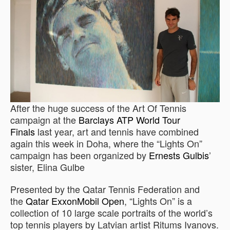
After the huge success of the Art Of Tennis
campaign at the
Barclays ATP World Tour
Finals
last year, art and tennis have combined
again this week in Doha, where the “Lights On”
campaign has been organized by
Ernests Gulbis
’
sister, Elina Gulbe
Presented by the Qatar Tennis Federation and
the
Qatar ExxonMobil Open
, “Lights On” is a
collection of 10 large scale portraits of the world’s
top tennis players by Latvian artist Ritums Ivanovs.