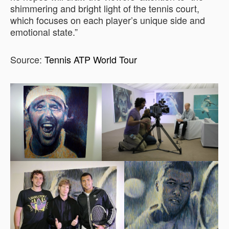
shimmering and bright light of the tennis court,
which focuses on each player’s unique side and
emotional state.”
Source:
Tennis ATP World Tour