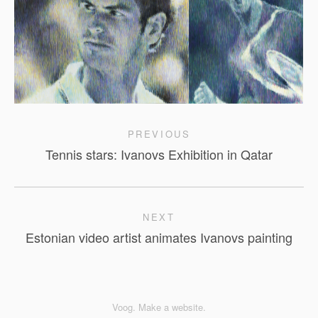
PREVIOUS
Tennis stars: Ivanovs Exhibition in Qatar
NEXT
Estonian video artist animates Ivanovs painting
Voog. Make a website.