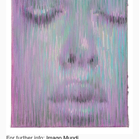
For further info:
Imago Mundi