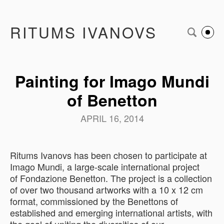
RITUMS IVANOVS
Painting for Imago Mundi
of Benetton
APRIL 16, 2014
Ritums Ivanovs has been chosen to participate at
Imago Mundi, a large-scale international project
of Fondazione Benetton. The
project is a collection
of over two thousand artworks with a 10 x 12 cm
format, commissioned by the Benettons of
established and emerging international artists, with