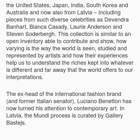
the United States, Japan, India, South Korea and
Australia and now also from Latvia – including
pieces from such diverse celebrities as Devendra
Banhart, Bianca Casady, Laurie Anderson and
Steven Soderbergh. This collection is similar to an
open inventory able to contribute and show, how
varying is the way the world is seen, studied and
represented by artists and how their experiences
help us to understand the riches kept into whatever
is different and far away that the world offers to our
interpretations.
The ex-head of the international fashion brand
(and former Italian senator), Luciano Benetton has
now turned his attention to contemporary art. In
Latvia, the Mundi process is curated by Gallery
Bastejs.