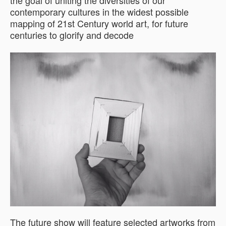
the goal of uniting the diversities of our
contemporary cultures in the widest possible
mapping of 21st Century world art, for future
centuries to glorify and decode
The future show will feature selected artworks from