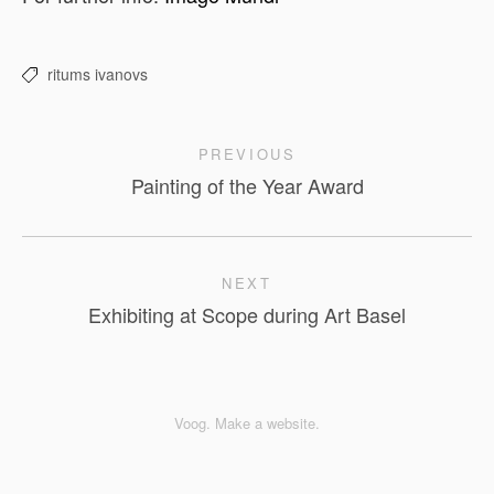
ritums ivanovs
PREVIOUS
Painting of the Year Award
NEXT
Exhibiting at Scope during Art Basel
Voog. Make a website.