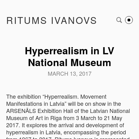
RITUMS IVANOVS
Hyperrealism in LV
National Museum
MARCH 13, 2017
The exhibition “Hyperrealism. Movement
Manifestations in Latvia” will be on show in the
ARSENĀLS Exhibition Hall of the Latvian National
Museum of Art in Riga from 3 March to 21 May
2017. It explores the arrival and development of
hyperrealism in Latvia, encompassing the period