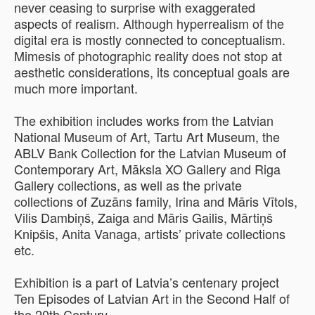
never ceasing to surprise with exaggerated
aspects of realism. Although hyperrealism of the
digital era is mostly connected to conceptualism.
Mimesis of photographic reality does not stop at
aesthetic considerations, its conceptual goals are
much more important.
The exhibition includes works from the Latvian
National Museum of Art, Tartu Art Museum, the
ABLV Bank Collection for the Latvian Museum of
Contemporary Art, Māksla XO Gallery and Riga
Gallery collections, as well as the private
collections of Zuzāns family, Irina and Māris Vītols,
Vilis Dambiņš, Zaiga and Māris Gailis, Mārtiņš
Knipšis, Anita Vanaga, artists’ private collections
etc.
Exhibition is a part of Latvia’s centenary project
Ten Episodes of Latvian Art in the Second Half of
the 20th Century.