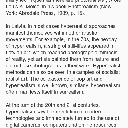
Louis K. Meisel in his book Photorealism (New
York: Abradale Press, 1989, p. 15).
In Latvia, in most cases hyperrealist approaches
manifest themselves within other artistic
movements. For example, in the 70s, the heyday
of hyperrealism, a string of still-lifes appeared in
Latvian art, which reached photographic mimesis
of reality, yet artists painted them from nature and
did not use photographs in their work. Hyperrealist
methods can also be seen in examples of socialist
realist art. The co-existence of pop art and
hyperrealism is well known, similarly, hyperrealism
often manifests itself in surrealism.
At the turn of the 20th and 21st centuries,
hyperrealism saw the revolution of modern
technologies and immediately turned to the use of
digital cameras, computers and online resources,