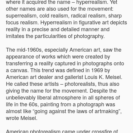
where it acquired the name – hyperrealism. Yet
other names are also used for the movement:
superrealism, cold realism, radical realism, sharp
focus realism. Hyperrealism in figurative art depicts
reality in a precise and detailed manner and
imitates the particularities of photography.
The mid-1960s, especially American art, saw the
appearance of works which were created by
transferring a reality captured in photographs onto
a canvas. This trend was defined in 1969 by
American art dealer and gallerist Louis K. Meisel.
He called these artists – photorealists, thus also
giving the name for the movement. Despite the
unbelievably liberal atmosphere in all spheres of
life in the 60s, painting from a photograph was
almost like “going against the laws of artmaking”,
wrote Meisel.
American photorealism came under crossfire of