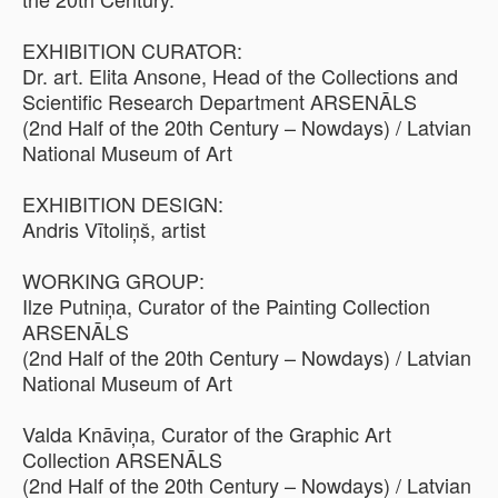
EXHIBITION CURATOR:
Dr. art. Elita Ansone, Head of the Collections and
Scientific Research Department ARSENĀLS
(2nd Half of the 20th Century – Nowdays) / Latvian
National Museum of Art
EXHIBITION DESIGN:
Andris Vītoliņš, artist
WORKING GROUP:
Ilze Putniņa, Curator of the Painting Collection
ARSENĀLS
(2nd Half of the 20th Century – Nowdays) / Latvian
National Museum of Art
Valda Knāviņa, Curator of the Graphic Art
Collection ARSENĀLS
(2nd Half of the 20th Century – Nowdays) / Latvian