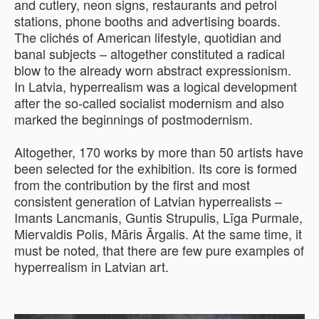
and cutlery, neon signs, restaurants and petrol
stations, phone booths and advertising boards.
The clichés of American lifestyle, quotidian and
banal subjects – altogether constituted a radical
blow to the already worn abstract expressionism.
In Latvia, hyperrealism was a logical development
after the so-called socialist modernism and also
marked the beginnings of postmodernism.
Altogether, 170 works by more than 50 artists have
been selected for the exhibition. Its core is formed
from the contribution by the first and most
consistent generation of Latvian hyperrealists –
Imants Lancmanis, Guntis Strupulis, Līga Purmale,
Miervaldis Polis, Māris Ārgalis. At the same time, it
must be noted, that there are few pure examples of
hyperrealism in Latvian art.