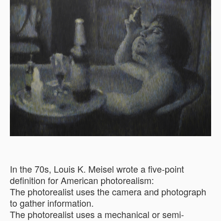
In the 70s, Louis K. Meisel wrote a five-point
definition for American photorealism:
The photorealist uses the camera and photograph
to gather information.
The photorealist uses a mechanical or semi-