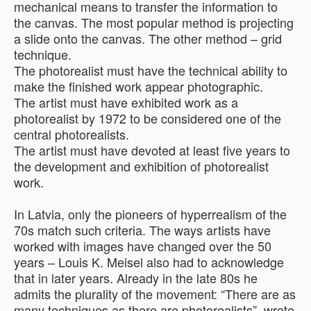
mechanical means to transfer the information to
the canvas. The most popular method is projecting
a slide onto the canvas. The other method – grid
technique.
The photorealist must have the technical ability to
make the finished work appear photographic.
The artist must have exhibited work as a
photorealist by 1972 to be considered one of the
central photorealists.
The artist must have devoted at least five years to
the development and exhibition of photorealist
work.
In Latvia, only the pioneers of hyperrealism of the
70s match such criteria. The ways artists have
worked with images have changed over the 50
years – Louis K. Meisel also had to acknowledge
that in later years. Already in the late 80s he
admits the plurality of the movement: “There are as
many techniques as there are photorealists”, wrote