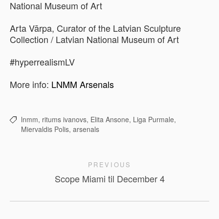
National Museum of Art
Arta Vārpa, Curator of the Latvian Sculpture
Collection / Latvian National Museum of Art
#hyperrealismLV
More info:
LNMM Arsenals
lnmm,
ritums ivanovs,
Elita Ansone,
Liga Purmale,
Miervaldis Polis,
arsenals
PREVIOUS
Scope Miami til December 4