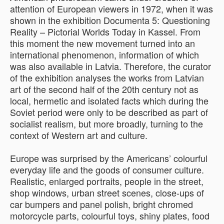
attention of European viewers in 1972, when it was
shown in the exhibition Documenta 5: Questioning
Reality – Pictorial Worlds Today in Kassel. From
this moment the new movement turned into an
international phenomenon, information of which
was also available in Latvia. Therefore, the curator
of the exhibition analyses the works from Latvian
art of the second half of the 20th century not as
local, hermetic and isolated facts which during the
Soviet period were only to be described as part of
socialist realism, but more broadly, turning to the
context of Western art and culture.
Europe was surprised by the Americans’ colourful
everyday life and the goods of consumer culture.
Realistic, enlarged portraits, people in the street,
shop windows, urban street scenes, close-ups of
car bumpers and panel polish, bright chromed
motorcycle parts, colourful toys, shiny plates, food