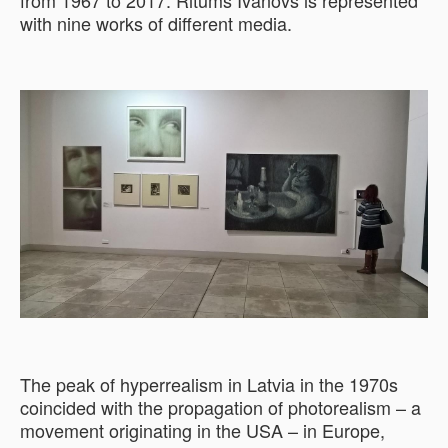
from 1967 to 2017. Ritums Ivanovs is represented
with nine works of different media.
The peak of hyperrealism in Latvia in the 1970s
coincided with the propagation of photorealism – a
movement originating in the USA – in Europe,