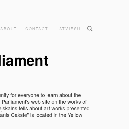
ABOUT
CONTACT
LATVIEŠU
rliament
nity for everyone to learn about the
n Parliament's web site on the works of
ejskalns tells about art works presented
anis Cakste" is located in the Yellow