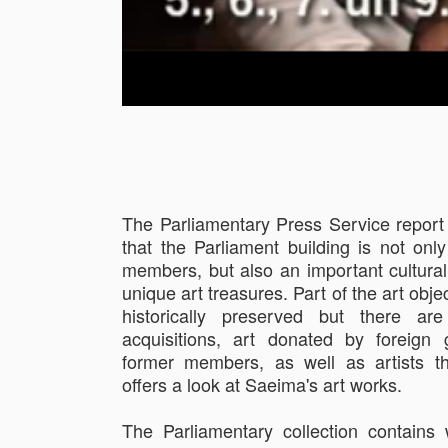
The Parliamentary Press Service report
that the Parliament building is not only
members, but also an important cultura
unique art treasures. Part of the art obje
historically preserved but there a
acquisitions, art donated by foreign 
former members, as well as artists t
offers a look at Saeima's art works.
The Parliamentary collection contain