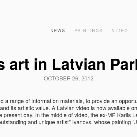
NEWS
PAINTINGS
VIDEO
 art in Latvian Pa
OCTOBER 26, 2012
 a range of information materials, to provide an opportu
and its artistic value. A Latvian video is now available o
e present day. In the middle of video, the ex-MP Karlis L
utstanding and unique artist" Ivanovs, whose painting "J