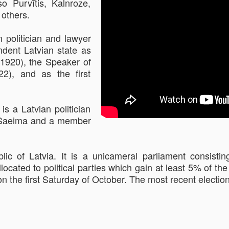
o Purvītis, Kalnroze,
 others.
 politician and lawyer
ndent Latvian state as
1920), the Speaker of
22), and as the first
is a Latvian politician
he Saeima and a member
lic of Latvia. It is a unicameral parliament consis
llocated to political parties which gain at least 5% of th
on the first Saturday of October. The most recent electi