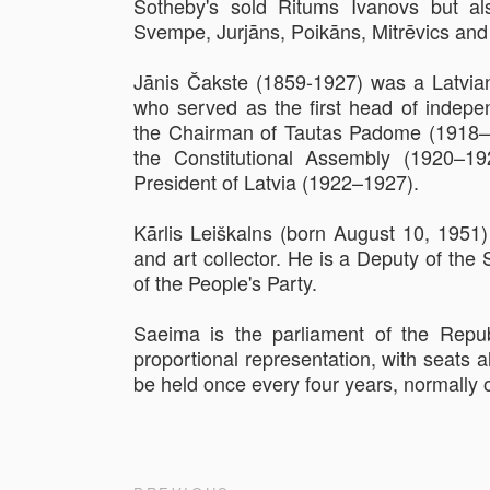
Sotheby's sold Ritums Ivanovs but als
Svempe, Jurjāns, Poikāns, Mitrēvics and
Jānis Čakste (1859-1927) was a Latvian
who served as the first head of indepe
the Chairman of Tautas Padome (1918–
the Constitutional Assembly (1920–19
President of Latvia (1922–1927).
Kārlis Leiškalns (born August 10, 1951) 
and art collector. He is a Deputy of t
of the People's Party.
Saeima is the parliament of the Repub
proportional representation, with seats a
be held once every four years, normally 