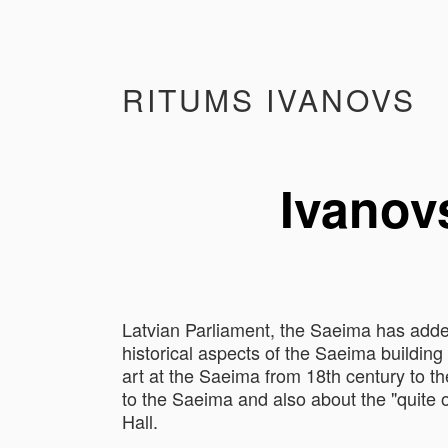
RITUMS IVANOVS
Ivanovs
Latvian Parliament, the Saeima has added
historical aspects of the Saeima building 
art at the Saeima from 18th century to th
to the Saeima and also about the "quite o
Hall.