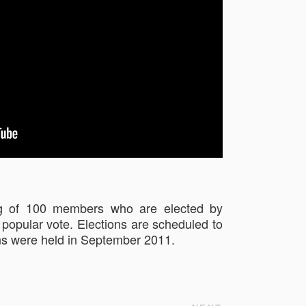
ting of 100 members who are elected by
e popular vote. Elections are scheduled to
ons were held in September 2011.