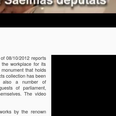
 of 08/10/2012 reports
 the workplace for its
l monument that holds
cts collection has been
re also a number of
guests of parliament,
hemselves. The video
s works by the renown