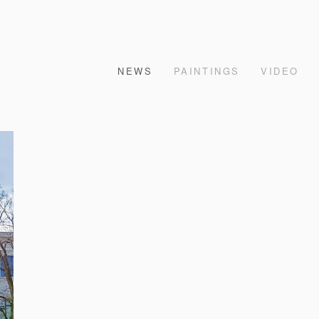
NEWS
PAINTINGS
VIDEO