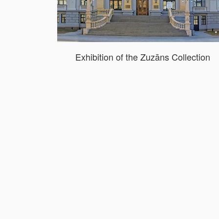
Exhibition of the Zuzāns Collection