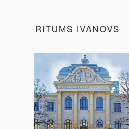
RITUMS IVANOVS