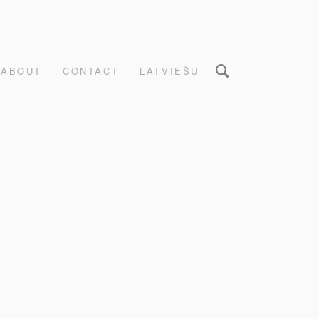
ABOUT
CONTACT
LATVIEŠU