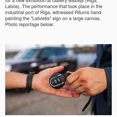
for a new exhibition at Gallery Bastejs (Riga,
Latvia). The performance that took place in the
industrial port of Riga, witnessed Ritums hand-
painting the "Latvietis" sign on a large canvas.
Photo reportage below: