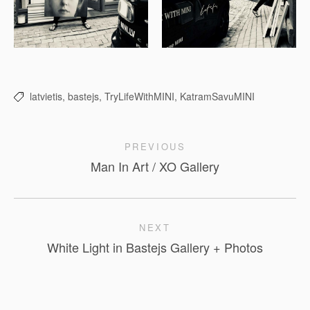
latvietis,
bastejs,
TryLifeWithMINI,
KatramSavuMINI
PREVIOUS
Man In Art / XO Gallery
NEXT
White Light in Bastejs Gallery + Photos