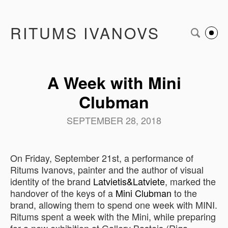
RITUMS IVANOVS
A Week with Mini
Clubman
SEPTEMBER 28, 2018
On Friday, September 21st, a performance of
Ritums Ivanovs, painter and the author of visual
identity of the brand
Latvietis&Latviete
, marked the
handover of the keys of a
Mini Clubman
to the
brand, allowing them to spend one week with MINI.
Ritums spent a week with the Mini, while preparing