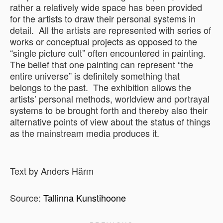
rather a relatively wide space has been provided
for the artists to draw their personal systems in
detail. All the artists are represented with series of
works or conceptual projects as opposed to the
“single picture cult” often encountered in painting.
The belief that one painting can represent “the
entire universe” is definitely something that
belongs to the past. The exhibition allows the
artists’ personal methods, worldview and portrayal
systems to be brought forth and thereby also their
alternative points of view about the status of things
as the mainstream media produces it.
Text by Anders Härm
Source:
Tallinna Kunstihoone