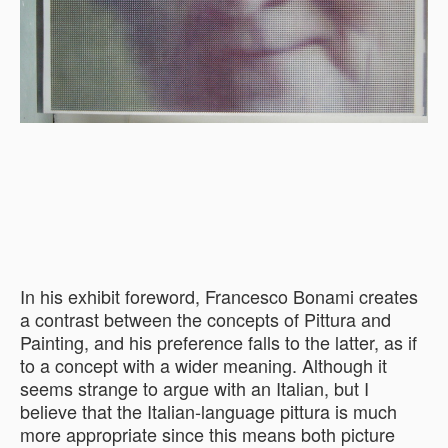
In his exhibit foreword, Francesco Bonami creates
a contrast between the concepts of Pittura and
Painting, and his preference falls to the latter, as if
to a concept with a wider meaning. Although it
seems strange to argue with an Italian, but I
believe that the Italian-language pittura is much
more appropriate since this means both picture