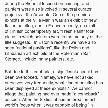
during the Biennial focused on painting, and
painters were also involved in several curator
projects at the Arsenale. One of the premiere
exhibits at the Villa Manin was an exhibit of new
Italian painting, and in France recently, an exhibit
of Finnish contemporary art, “Fresh Paint” took
place, in which painters were in the majority as the
title suggests. In Estonia recently we have also
seen “national pavilions”, like the Polish and
Lithuanian art exhibits at the Rotermann Salt
Storage, include many painters, etc.
But due to this euphoria, a significant aspect has
been overlooked. Namely, we have not asked
ourselves very frequently, what kind of painting has
been displayed at these exhibits? We cannot
allege that painting had ever made “a comeback”
as such. After the Sixties, it has entered the art
world’s focus when it was capable of being “in