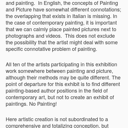
and painting. In English, the concepts of Painting
and Picture have somewhat different connotations;
the overlapping that exists in Italian is missing. In
the case of contemporary painting, it is important
that we can calmly place painted pictures next to
photographs and videos. This does not exclude
the possibility that the artist might deal with some
specific connotative problem of painting.
All ten of the artists participating in this exhibition
work somewhere between painting and picture,
although their methods may be quite different. The
point of departure for this exhibit is to find different
painting-based author positions in the field of
contemporary art, but not to create an exhibit of
paintings. No Painting!
Here artistic creation is not subordinated to a
comprehensive and totalizing conception, but