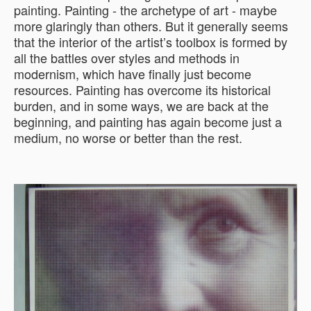
painting. Painting - the archetype of art - maybe
more glaringly than others. But it generally seems
that the interior of the artist’s toolbox is formed by
all the battles over styles and methods in
modernism, which have finally just become
resources. Painting has overcome its historical
burden, and in some ways, we are back at the
beginning, and painting has again become just a
medium, no worse or better than the rest.