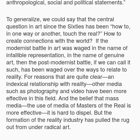
anthropological, social and political statements.”
To generalize, we could say that the central
question in art since the Sixties has been “how to,
in one way or another, touch the real?” How to
create connections with the world? If the
modernist battle in art was waged in the name of
infallible representation, in the name of genuine
art, then the post-modernist battle, if we can call it
such, has been waged over the ways to relate to
reality. For reasons that are quite clear—an
indexical relationship with reality—other media
such as photography and video have been more
effective in this field. And the belief that mass
media—the use of media of Masters of the Real is
more effective—it is hard to dispel. But the
formation of the reality industry has pulled the rug
out from under radical art.