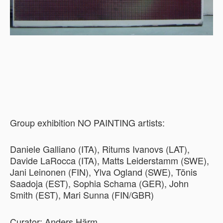
Group exhibition NO PAINTING artists:
Daniele Galliano (ITA), Ritums Ivanovs (LAT),
Davide LaRocca (ITA), Matts Leiderstamm (SWE),
Jani Leinonen (FIN), Ylva Ogland (SWE), Tõnis
Saadoja (EST), Sophia Schama (GER), John
Smith (EST), Mari Sunna (FIN/GBR)
Curator: Anders Härm