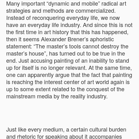
Many important “dynamic and mobile” radical art
strategies and methods are commercialized.
Instead of reconquering everyday life, we now
have an everyday life industry. And since this is not
the first time in art history that this has happened,
then it seems Alexander Brener’s aphoristic
statement: “The master’s tools cannot destroy the
master’s house”, has turned out to be true in the
end. Just accusing painting of an inability to stand
up for itself is no longer relevant. At the same time,
one can apparently argue that the fact that painting
is reaching the interest center of art world again is
up to some extent related to the conquest of the
mainstream media by the reality industry.
Just like every medium, a certain cultural burden
and rhetoric for speaking about it accompanies