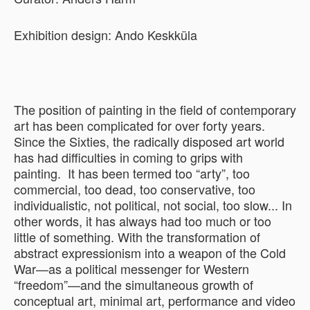
Exhibition design: Ando Keskküla
The position of painting in the field of contemporary
art has been complicated for over forty years.
Since the Sixties, the radically disposed art world
has had difficulties in coming to grips with
painting. It has been termed too “arty”, too
commercial, too dead, too conservative, too
individualistic, not political, not social, too slow... In
other words, it has always had too much or too
little of something. With the transformation of
abstract expressionism into a weapon of the Cold
War—as a political messenger for Western
“freedom”—and the simultaneous growth of
conceptual art, minimal art, performance and video