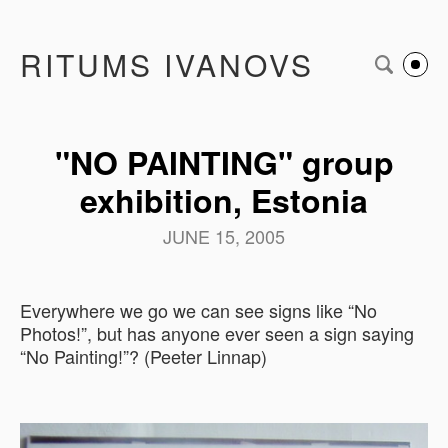
RITUMS IVANOVS
"NO PAINTING" group
exhibition, Estonia
JUNE 15, 2005
Everywhere we go we can see signs like “No
Photos!”, but has anyone ever seen a sign saying
“No Painting!”? (Peeter Linnap)