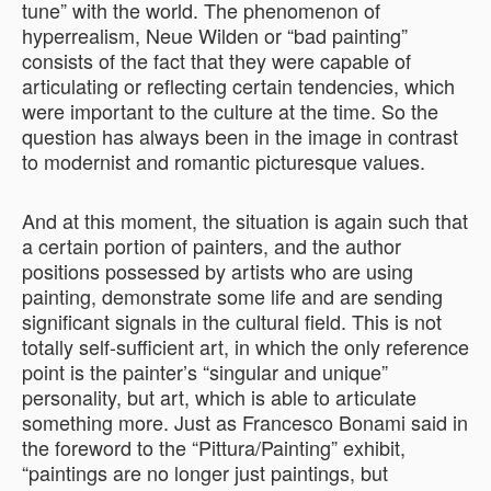
tune” with the world. The phenomenon of
hyperrealism, Neue Wilden or “bad painting”
consists of the fact that they were capable of
articulating or reflecting certain tendencies, which
were important to the culture at the time. So the
question has always been in the image in contrast
to modernist and romantic picturesque values.
And at this moment, the situation is again such that
a certain portion of painters, and the author
positions possessed by artists who are using
painting, demonstrate some life and are sending
significant signals in the cultural field. This is not
totally self-sufficient art, in which the only reference
point is the painter’s “singular and unique”
personality, but art, which is able to articulate
something more. Just as Francesco Bonami said in
the foreword to the “Pittura/Painting” exhibit,
“paintings are no longer just paintings, but