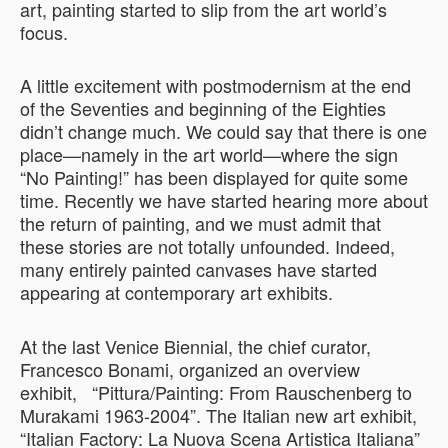
art, painting started to slip from the art world’s
focus.
A little excitement with postmodernism at the end
of the Seventies and beginning of the Eighties
didn’t change much. We could say that there is one
place—namely in the art world—where the sign
“No Painting!” has been displayed for quite some
time. Recently we have started hearing more about
the return of painting, and we must admit that
these stories are not totally unfounded. Indeed,
many entirely painted canvases have started
appearing at contemporary art exhibits.
At the last Venice Biennial, the chief curator,
Francesco Bonami, organized an overview
exhibit, “Pittura/Painting: From Rauschenberg to
Murakami 1963-2004”. The Italian new art exhibit,
“Italian Factory: La Nuova Scena Artistica Italiana”