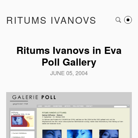
RITUMS IVANOVS
Ritums Ivanovs in Eva
Poll Gallery
JUNE 05, 2004