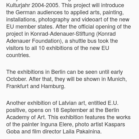
Kulturjahr 2004-2005. This project will introduce
the German audiences to applied arts, painting,
installations, photography and videoart of the new
EU member states. After the official opening of the
project in Konrad-Adenauer-Stiftung (Konrad
Adenauer Foundation), a shuttle bus took the
visitors to all 10 exhibitions of the new EU
countries.
The exhibitions in Berlin can be seen until early
October. After that, they will be shown in Munich,
Frankfurt and Hamburg.
Another exhibition of Latvian art, entitled E.U.
positive, opens on 18 September at the Berlin
Academy of Art. This exhibition features the works
of the painter Inguna Elere, photo artist Kaspars
Goba and film director Laila Pakalnina.