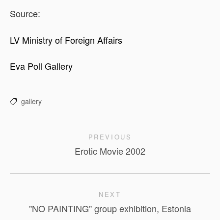
Source:
LV Ministry of Foreign Affairs
Eva Poll Gallery
gallery
PREVIOUS
Erotic Movie 2002
NEXT
"NO PAINTING" group exhibition, Estonia