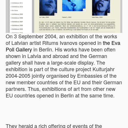
On 3 September 2004, an exhibition of the works
of Latvian artist Ritums Ivanovs opened in
the Eva
Poll Gallery
in Berlin. His works have been often
shown in Latvia and abroad and the German
gallery shall have a large-scale display. The
exhibition is part of the culture project Kulturjahr
2004-2005 jointly organised by Embassies of the
new member countries of the EU and their German
partners. Thus, exhibitions of art from other new
EU countries opened in Berlin at the same time.
They herald a rich offering of events of the