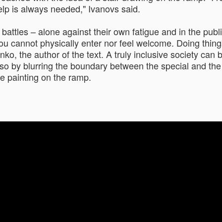
elp is always needed," Ivanovs said.
attles – alone against their own fatigue and in the public 
e you cannot physically enter nor feel welcome. Doing th
o, the author of the text. A truly inclusive society can 
so by blurring the boundary between the special and the or
e painting on the ramp.