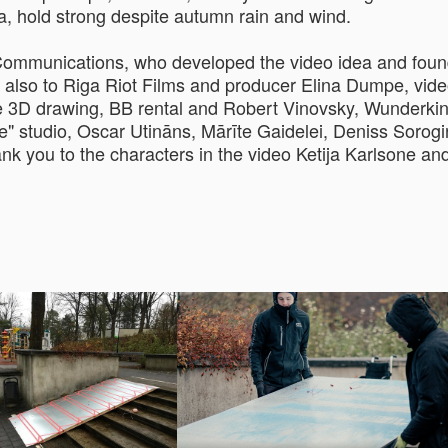
a, hold strong despite autumn rain and wind.
 Communications, who developed the video idea and foun
 also to Riga Riot Films and producer Elina Dumpe, vide
e 3D drawing, BB rental and Robert Vinovsky, Wunderkin
 studio, Oscar Utināns, Mārīte Gaidelei, Deniss Sorogin
ank you to the characters in the video Ketija Karlsone a