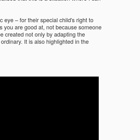
eye – for their special child's right to
ings you are good at, not because someone
be created not only by adapting the
dinary. It is also highlighted in the