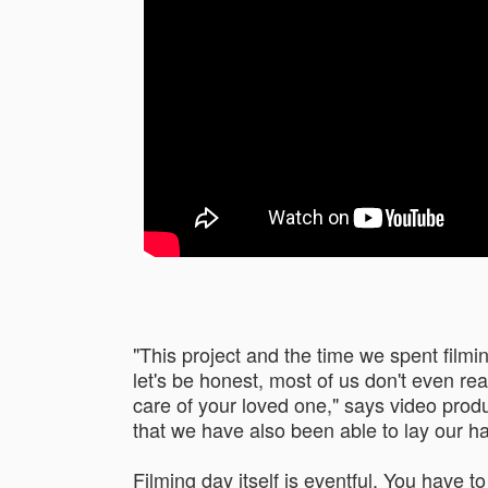
"This project and the time we spent film
let's be honest, most of us don't even rea
care of your loved one," says video produ
that we have also been able to lay our h
Filming day itself is eventful. You have t