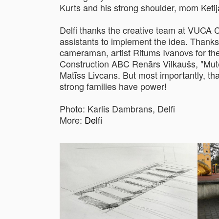
Kurts and his strong shoulder, mom Ketij
Delfi thanks the creative team at VUCA
assistants to implement the idea. Thanks
cameraman, artist Ritums Ivanovs for th
Construction ABC Renārs Vilkaušs, "Mute"
Matīss Livcans. But most importantly, th
strong families have power!
Photo: Karlis Dambrans, Delfi
More:
Delfi