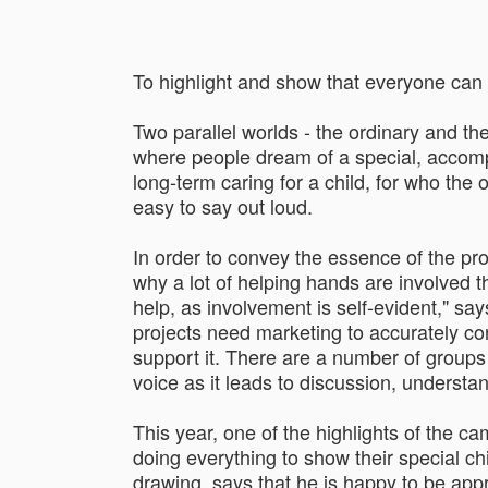
To highlight and show that everyone can 
Two parallel worlds - the ordinary and the
where people dream of a special, accompli
long-term caring for a child, for who the
easy to say out loud.
In order to convey the essence of the pro
why a lot of helping hands are involved th
help, as involvement is self-evident," sa
projects need marketing to accurately conv
support it. There are a number of groups 
voice as it leads to discussion, understan
This year, one of the highlights of the 
doing everything to show their special ch
drawing, says that he is happy to be appro