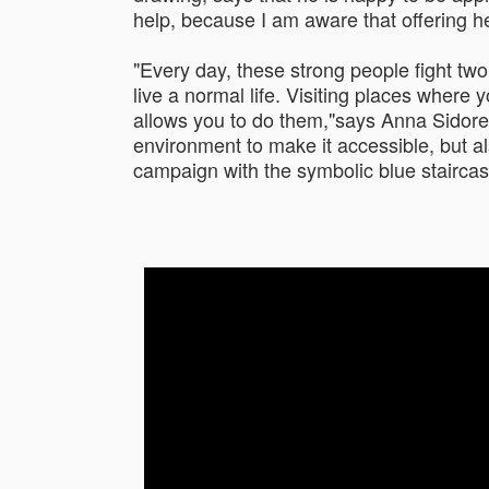
help, because I am aware that offering h
"Every day, these strong people fight two b
live a normal life. Visiting places wher
allows you to do them,"says Anna Sidorenk
environment to make it accessible, but al
campaign with the symbolic blue staircas