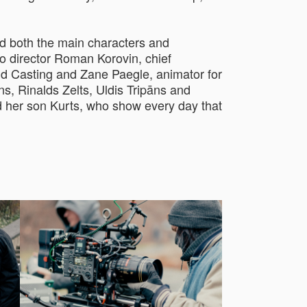
d both the main characters and
o director Roman Korovin, chief
d Casting and Zane Paegle, animator for
s, Rinalds Zelts, Uldis Tripāns and
nd her son Kurts, who show every day that