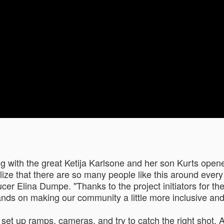
ing with the great Ketija Karlsone and her son Kurts ope
lize that there are so many people like this around every d
cer Elina Dumpe. "Thanks to the project initiators for th
ands on making our community a little more inclusive and
o set up ramps, cameras, and try to catch the right shot. A