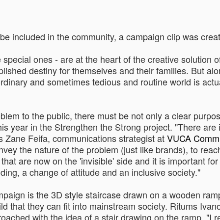
be included in the community, a campaign clip was create
 special ones - are at the heart of the creative solution
shed destiny for themselves and their families. But along
 ordinary and sometimes tedious and routine world is actu
blem to the public, there must be not only a clear purpos
is year in the Strengthen the Strong project. "There are i
ys Zane Feifa, communications strategist at
VUCA Commu
ey the nature of the problem (just like brands), to reach 
that are now on the 'invisible' side and it is important f
ding, a change of attitude and an inclusive society."
campaign is the 3D style staircase drawn on a wooden ram
ild that they can fit into mainstream society. Ritums Ivan
ached with the idea of a ​​stair drawing on the ramp. "I re