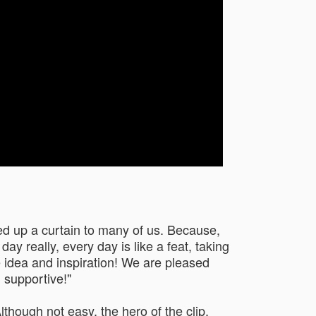
ned up a curtain to many of us. Because,
ay really, every day is like a feat, taking
e idea and inspiration! We are pleased
 supportive!"
lthough not easy, the hero of the clip,