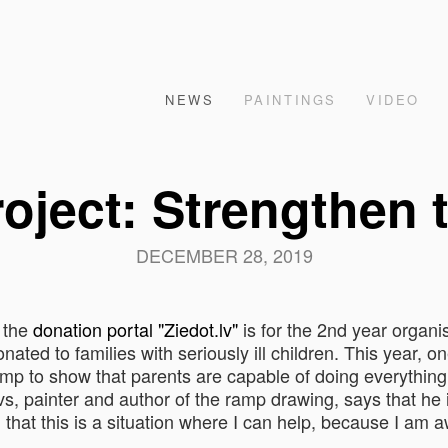
NEWS
PAINTINGS
VIDEO
roject: Strengthen 
DECEMBER 28, 2019
 the
donation portal "Ziedot.lv"
is for the 2nd year organi
ted to families with seriously ill children. This year, on
p to show that parents are capable of doing everything t
ovs, painter and author of the ramp drawing, says that he
ed that this is a situation where I can help, because I am 