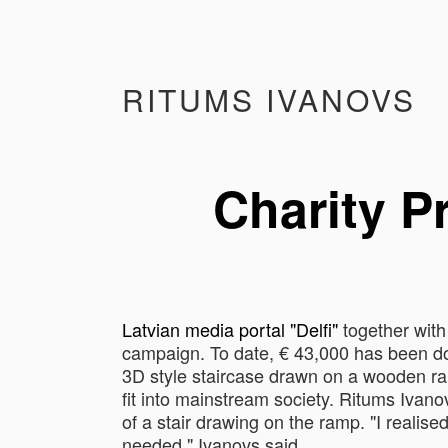
RITUMS IVANOVS
Charity P
Latvian media portal "Delfi"
together with
campaign. To date, € 43,000 has been dona
3D style staircase drawn on a wooden ram
fit into mainstream society. Ritums Ivan
of a ​​stair drawing on the ramp. "I realis
needed," Ivanovs said.