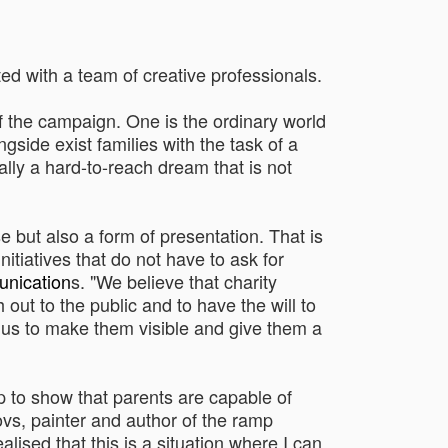
d with a team of creative professionals.
 of the campaign. One is the ordinary world
side exist families with the task of a
ally a hard-to-reach dream that is not
e but also a form of presentation. That is
nitiatives that do not have to ask for
nication
s. "We believe that charity
out to the public and to have the will to
or us to make them visible and give them a
p to show that parents are capable of
ovs, painter and author of the ramp
alised that this is a situation where I can