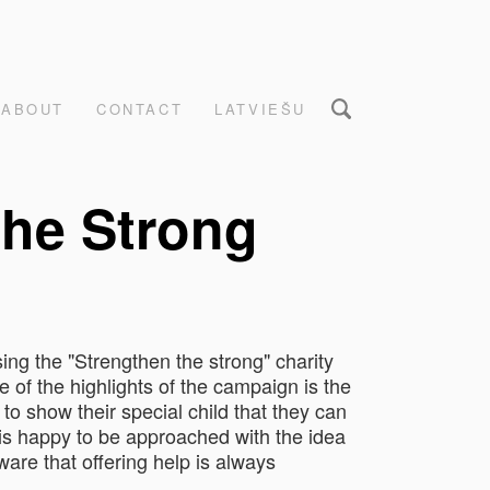
ABOUT
CONTACT
LATVIEŠU
the Strong
sing the "Strengthen the strong" charity
e of the highlights of the campaign is the
o show their special child that they can
 is happy to be approached with the idea
aware that offering help is always