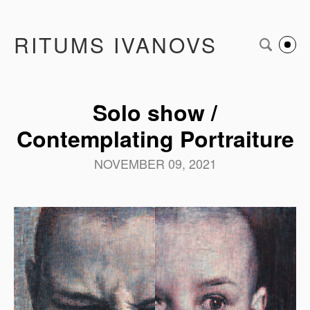
RITUMS IVANOVS
Solo show /
Contemplating Portraiture
NOVEMBER 09, 2021