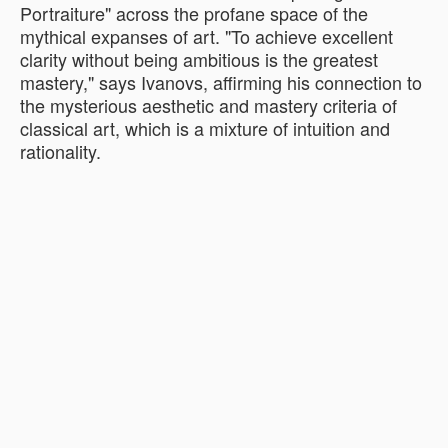
Portraiture" across the profane space of the
mythical expanses of art. "To achieve excellent
clarity without being ambitious is the greatest
mastery," says Ivanovs, affirming his connection to
the mysterious aesthetic and mastery criteria of
classical art, which is a mixture of intuition and
rationality.