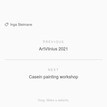
Inga Steimane
PREVIOUS
ArtVilnius 2021
NEXT
Casein painting workshop
Voog. Make a website.