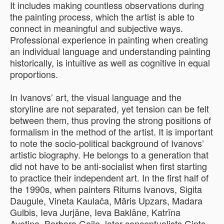
It includes making countless observations during
the painting process, which the artist is able to
connect in meaningful and subjective ways.
Professional experience in painting when creating
an individual language and understanding painting
historically, is intuitive as well as cognitive in equal
proportions.
In Ivanovs’ art, the visual language and the
storyline are not separated, yet tension can be felt
between them, thus proving the strong positions of
formalism in the method of the artist. It is important
to note the socio-political background of Ivanovs’
artistic biography. He belongs to a generation that
did not have to be anti-socialist when first starting
to practice their independent art. In the first half of
the 1990s, when painters Ritums Ivanovs, Sigita
Daugule, Vineta Kaulača, Māris Upzars, Madara
Gulbis, Ieva Jurjāne, Ieva Baklāne, Katrīna
Avotiņa, Barbara Gaile, later conceptualists Gints