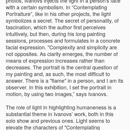
photos, Ivanovs injects the light in a person's face
with a certain symbolism. In “Contemplating
Portraiture”, like in his other projects, the light
symbolizes a secret. The secret of personality, of
fascination, which the author first perceives
intuitively, but then, during his long painting
sessions, processes and formulates in a concrete
facial expression. "Complexity and simplicity are
not opposites. As clarity emerges, the number of
means of expression increases rather than
decreases. The portrait is the central question of
my painting and, as such, the most difficult to
answer. There is a "flame" in a person, and I am its
observer. In this exhibition, I set the portrait in
motion, by using two images,” says Ivanovs.
The role of light in highlighting humaneness is a
substantial theme in Ivanovs’ work, both in this
solo show and previous ones. Light seems to
elevate the characters of "Contemplating