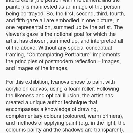
painter) is manifested as an image of the person
being portrayed. So, the first, second, third, fourth,
and fifth gaze all are embodied in one picture, in
one representation, summed up by the artist. The
viewer's gaze is the notional goal for which the
artist has chosen, summed up, and interpreted all
of the above. Without any special conceptual
framing, “Contemplating Portraiture” implements
the principles of postmodern reflection – images,
and images of the images.
For this exhibition, Ivanovs chose to paint with
acrylic on canvas, using a foam roller. Following
the likeness and optical illusion, the artist has
created a unique author technique that
encompasses a knowledge of drawing,
complementary colours (coloured, warm primers),
and methods of applying paint (e.g. in the light, the
colour is painty and the shadows are transparent).