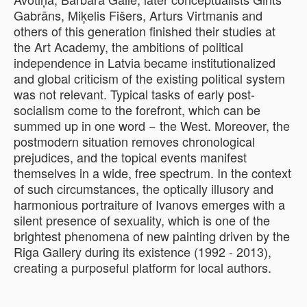
Gabrāns, Miķelis Fišers, Arturs Virtmanis and
others of this generation finished their studies at
the Art Academy, the ambitions of political
independence in Latvia became institutionalized
and global criticism of the existing political system
was not relevant. Typical tasks of early post-
socialism come to the forefront, which can be
summed up in one word − the West. Moreover, the
postmodern situation removes chronological
prejudices, and the topical events manifest
themselves in a wide, free spectrum. In the context
of such circumstances, the optically illusory and
harmonious portraiture of Ivanovs emerges with a
silent presence of sexuality, which is one of the
brightest phenomena of new painting driven by the
Riga Gallery during its existence (1992 - 2013),
creating a purposeful platform for local authors.