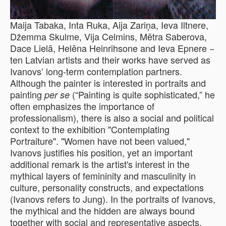
Maija Tabaka, Inta Ruka, Aija Zariņa, Ieva Iltnere,
Džemma Skulme, Vija Celmins, Mētra Saberova,
Dace Lielā, Helēna Heinrihsone and Ieva Epnere −
ten Latvian artists and their works have served as
Ivanovs’ long-term contemplation partners.
Although the painter is interested in portraits and
painting
(“Painting is quite sophisticated,” he
per se
often emphasizes the importance of
professionalism), there is also a social and political
context to the exhibition "Contemplating
Portraiture". "Women have not been valued,"
Ivanovs justifies his position, yet an important
additional remark is the artist's interest in the
mythical layers of femininity and masculinity in
culture, personality constructs, and expectations
(Ivanovs refers to Jung). In the portraits of Ivanovs,
the mythical and the hidden are always bound
together with social and representative aspects.