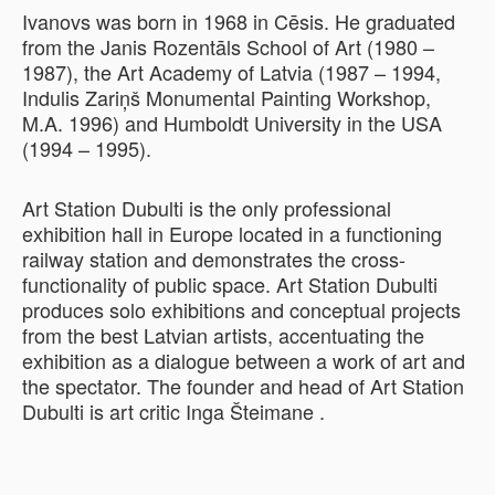
Ivanovs was born in 1968 in Cēsis. He graduated
from the Janis Rozentāls School of Art (1980 –
1987), the Art Academy of Latvia (1987 – 1994,
Indulis Zariņš Monumental Painting Workshop,
M.A. 1996) and Humboldt University in the USA
(1994 – 1995).
Art Station Dubulti is the only professional
exhibition hall in Europe located in a functioning
railway station and demonstrates the cross-
functionality of public space. Art Station Dubulti
produces solo exhibitions and conceptual projects
from the best Latvian artists, accentuating the
exhibition as a dialogue between a work of art and
the spectator. The founder and head of Art Station
Dubulti is art critic Inga Šteimane .