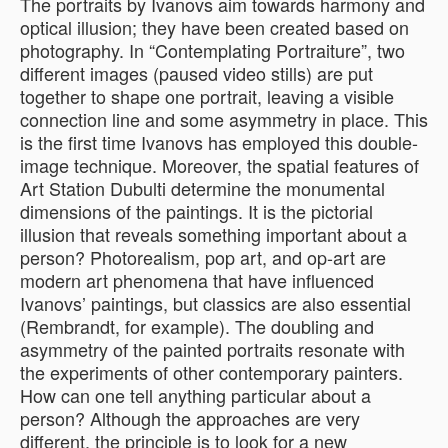
The portraits by Ivanovs aim towards harmony and
optical illusion; they have been created based on
photography. In “Contemplating Portraiture”, two
different images (paused video stills) are put
together to shape one portrait, leaving a visible
connection line and some asymmetry in place. This
is the first time Ivanovs has employed this double-
image technique. Moreover, the spatial features of
Art Station Dubulti determine the monumental
dimensions of the paintings. It is the pictorial
illusion that reveals something important about a
person? Photorealism, pop art, and op-art are
modern art phenomena that have influenced
Ivanovs’ paintings, but classics are also essential
(Rembrandt, for example). The doubling and
asymmetry of the painted portraits resonate with
the experiments of other contemporary painters.
How can one tell anything particular about a
person? Although the approaches are very
different, the principle is to look for a new