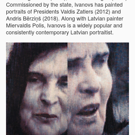
Commissioned by the state, Ivanovs has painted
portraits of Presidents Valdis Zatlers (2012) and
Andris Bērziņš (2018). Along with Latvian painter
Miervaldis Polis, Ivanovs is a widely popular and
consistently contemporary Latvian portraitist.