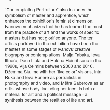
“Contemplating Portraiture” also includes the
symbolism of master and apprentice, which
enhances the exhibition’s feminist dimension.
Ivanovs emphasizes that he has learned the most
from the practice of art and the works of specific
masters but has not glorified anyone. The ten
artists portrayed in the exhibition have been the
masters in some stages of Ivanovs' creative
biography or contemplations. Maija Tabaka, Ieva
Iltnere, Dace Lielā and Helēna Heinrihsone in the
1990s, Vija Celmins between 2000 and 2010,
Džemma Skulme with her “live color” visions, Inta
Ruka and Ieva Epnere as portraitists in
photography and video, and Mētra Saberova as an
artist whose body, including her face, is both a
material for art and a political message - a
synthesis between the realities of life and art.