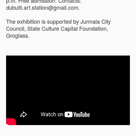
p.m. Free admission. Contacts:
dubulti.art.station@gmail.com.
The exhibition is supported by Jurmala City
Council, State Culture Capital Foundation,
Groglass.