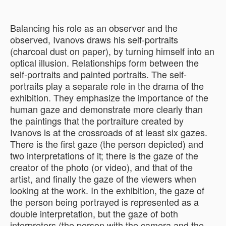
Balancing his role as an observer and the
observed, Ivanovs draws his self-portraits
(charcoal dust on paper), by turning himself into an
optical illusion. Relationships form between the
self-portraits and painted portraits. The self-
portraits play a separate role in the drama of the
exhibition. They emphasize the importance of the
human gaze and demonstrate more clearly than
the paintings that the portraiture created by
Ivanovs is at the crossroads of at least six gazes.
There is the first gaze (the person depicted) and
two interpretations of it; there is the gaze of the
creator of the photo (or video), and that of the
artist, and finally the gaze of the viewers when
looking at the work. In the exhibition, the gaze of
the person being portrayed is represented as a
double interpretation, but the gaze of both
interpreters (the person with the camera and the