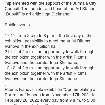
implemented with the support of the Jurmala City
Council. The founder and head of the Art Station
“Dubulti” is art critic Inga Šteimane.
Public events:
17.11. from 2 p.m to 8 p.m. - the first day of the
exhibition, possibility to meet the artist Ritums
Ivanovs in the exhibition hall;
21.11. at 2 p.m. - an opportunity to walk through
the exhibition together with the artist Ritums
Ivanovs and the curator Inga Šteimane;
12.12. at 2 p.m. - an opportunity to walk through
the exhibition together with the artist Ritums
Ivanovs and the curator Inga Šteimane
.
Ritums Ivanovs' solo exhibition "Contemplating a
Portraiture" is open from November 17th 2021 to
February 28, 2022 every day from 9 a.m. to 5:30