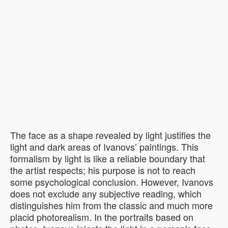
The face as a shape revealed by light justifies the
light and dark areas of Ivanovs’ paintings. This
formalism by light is like a reliable boundary that
the artist respects; his purpose is not to reach
some psychological conclusion. However, Ivanovs
does not exclude any subjective reading, which
distinguishes him from the classic and much more
placid photorealism. In the portraits based on