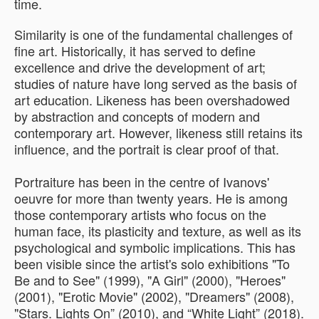
time.
Similarity is one of the fundamental challenges of
fine art. Historically, it has served to define
excellence and drive the development of art;
studies of nature have long served as the basis of
art education. Likeness has been overshadowed
by abstraction and concepts of modern and
contemporary art. However, likeness still retains its
influence, and the portrait is clear proof of that.
Portraiture has been in the centre of Ivanovs'
oeuvre for more than twenty years. He is among
those contemporary artists who focus on the
human face, its plasticity and texture, as well as its
psychological and symbolic implications. This has
been visible since the artist's solo exhibitions "To
Be and to See" (1999), "A Girl" (2000), "Heroes"
(2001), "Erotic Movie" (2002), "Dreamers" (2008),
"Stars. Lights On” (2010), and “White Light” (2018).