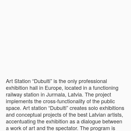
Art Station “Dubulti” is the only professional
exhibition hall in Europe, located in a functioning
railway station in Jurmala, Latvia. The project
implements the cross-functionality of the public
space. Art station “Dubulti” creates solo exhibitions
and conceptual projects of the best Latvian artists,
accentuating the exhibition as a dialogue between
a work of art and the spectator. The program is