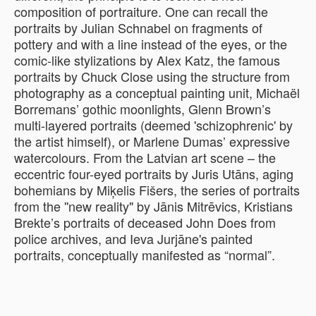
composition of portraiture. One can recall the
portraits by Julian Schnabel on fragments of
pottery and with a line instead of the eyes, or the
comic-like stylizations by Alex Katz, the famous
portraits by Chuck Close using the structure from
photography as a conceptual painting unit, Michaël
Borremans’ gothic moonlights, Glenn Brown’s
multi-layered portraits (deemed 'schizophrenic' by
the artist himself), or Marlene Dumas’ expressive
watercolours. From the Latvian art scene – the
eccentric four-eyed portraits by Juris Utāns, aging
bohemians by Miķelis Fišers, the series of portraits
from the ''new reality" by Jānis Mitrēvics, Kristians
Brekte’s portraits of deceased John Does from
police archives, and Ieva Jurjāne's painted
portraits, conceptually manifested as “normal”.