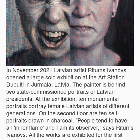
In November 2021 Latvian artist Ritums Ivanovs
opened a large solo exhibition at the Art Station
Dubulti in Jurmala, Latvia. The painter is behind
two state-commissioned portraits of Latvian
presidents. At the exhibition, ten monumental
portraits portray female Latvian artists of different
generations. On the second floor are ten self-
portraits drawn in charcoal. "People tend to have
an 'inner flame' and I am its observer," says Ritums
Ivanovs. All the works are exhibited for the first