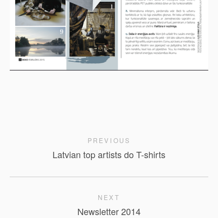
PREVIOUS
Latvian top artists do T-shirts
NEXT
Newsletter 2014