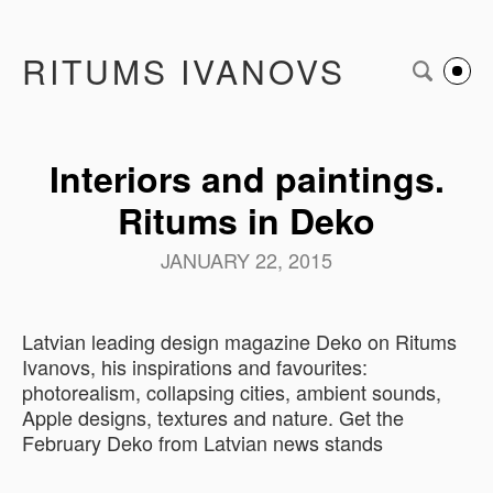
RITUMS IVANOVS
Interiors and paintings.
Ritums in Deko
JANUARY 22, 2015
Latvian leading design magazine Deko on Ritums
Ivanovs, his inspirations and favourites:
photorealism, collapsing cities, ambient sounds,
Apple designs, textures and nature. Get the
February Deko from Latvian news stands