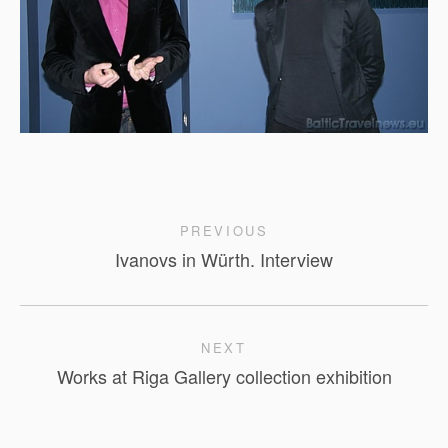
PREVIOUS
Ivanovs in Würth. Interview
NEXT
Works at Riga Gallery collection exhibition