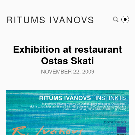
RITUMS IVANOVS
Exhibition at restaurant
Ostas Skati
NOVEMBER 22, 2009