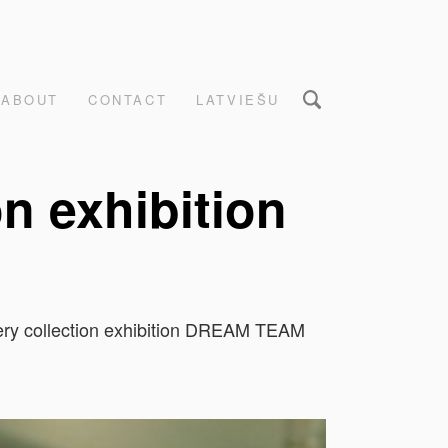
ABOUT
CONTACT
LATVIEŠU
on exhibition
llery collection exhibition DREAM TEAM