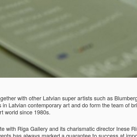
gether with other Latvian super artists such as Blumberg
s in Latvian contemporary art and do form the team of br
art world since 1980s.
h Riga Gallery and its charismatic director Inese Riņ
events has always marked a guarantee to success at import