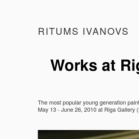
RITUMS IVANOVS
Works at Rig
The most popular young generation painte
May 13 - June 26, 2010 at Riga Gallery (