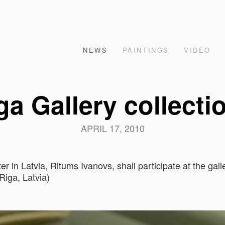
NEWS
PAINTINGS
VIDEO
a Gallery collecti
APRIL 17, 2010
r in Latvia, Ritums Ivanovs, shall participate at the ga
Riga, Latvia)