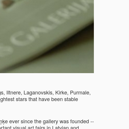
s, Iltnere, Laganovskis, Kirke, Purmale,
ightest stars that have been stable
ķe ever since the gallery was founded --
ant visual art fairs in Latvian and