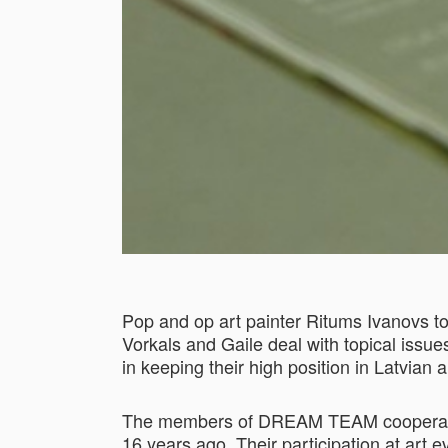
Pop and op art painter Ritums Ivanovs to
Vorkals and Gaile deal with topical issue
in keeping their high position in Latvian 
The members of DREAM TEAM cooperate wit
16 years ago. Their participation at art 