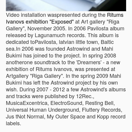
Video installation waspresented during the
Ritums
Ivanovs exhibition "Exposed"
at Art gallery "Riga
Gallery", November 2005. In 2006 Pavilosta album
released by Lagunamuch records. This album is
dedicated toPavilosta, latvian little town, Baltic
sea.In 2006 was founded Astrowind and Mahi
Bukimi has joined to the project. In spring 2008
anotherone soundtrack to the 'Dreamers' - a new
exhibition of Ritums Ivanovs, was presented at
Artgallery "Riga Gallery". In the spring 2009 Mahi
Bukimi has left the Astrowind project by his own
wish. During 2007 - 2012 a few Astrowind's albums
and tracks were published by 12Rec.,
MusicaExcentrica, ElectroSound, Resting Bell,
Universal Human Underground, Fluttery Records,
Jus tNot Normal, My Outer Space and Kopp record
labels.