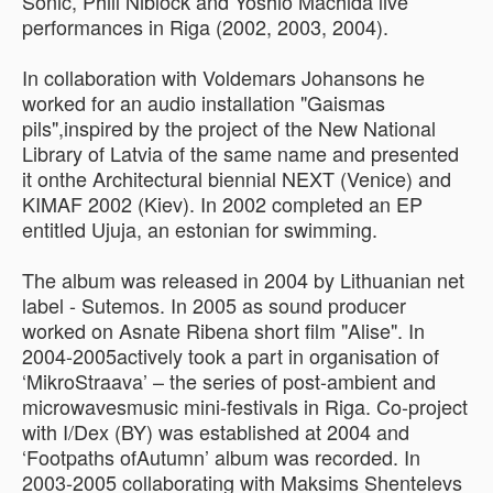
Sonic, Phill Niblock and Yoshio Machida live
performances in Riga (2002, 2003, 2004).
In collaboration with Voldemars Johansons he
worked for an audio installation "Gaismas
pils",inspired by the project of the New National
Library of Latvia of the same name and presented
it onthe Architectural biennial NEXT (Venice) and
KIMAF 2002 (Kiev). In 2002 completed an EP
entitled Ujuja, an estonian for swimming.
The album was released in 2004 by Lithuanian net
label - Sutemos. In 2005 as sound producer
worked on Asnate Ribena short film "Alise". In
2004-2005actively took a part in organisation of
‘MikroStraava’ – the series of post-ambient and
microwavesmusic mini-festivals in Riga. Co-project
with I/Dex (BY) was established at 2004 and
‘Footpaths ofAutumn’ album was recorded. In
2003-2005 collaborating with Maksims Shentelevs