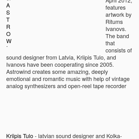
April 2012,
features
artwork by
Ritums
Ivanovs.
The band
that
consists of
sound designer from Latvia, Kriipis Tulo, and
Ivanovs have been cooperating since 2005.
Astrowind creates some amazing, deeply
emotional and romantic music with help of vintage
analog synthesizers and open-reel tape recorder
Kriipis Tulo
- latvian sound designer and Kolka-