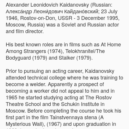
Alexander Leonidovich Kaidanovsky (Russian:
Алекса́ндр Леони́дович Кайдано́вский; 23 July
1946, Rostov-on-Don, USSR - 3 December 1995,
Moscow, Russia) was a Soviet and Russian actor
and film director.
His best known roles are in films such as At Home
Among Strangers (1974), Telokhranitel/The
Bodyguard (1979) and Stalker (1979).
Prior to pursuing an acting career, Kaidanovsky
attended technical college where he was training to
become a welder. Apparently a prospect of
becoming a worker did not appeal to him and in
1965 he started studying acting at The Rostov
Theatre School and the Schukin Institute in
Moscow. Before completing the course he took his
first part in the film Tainstvennaya stena (A
Mysterious Wall), (1967) and upon graduation in