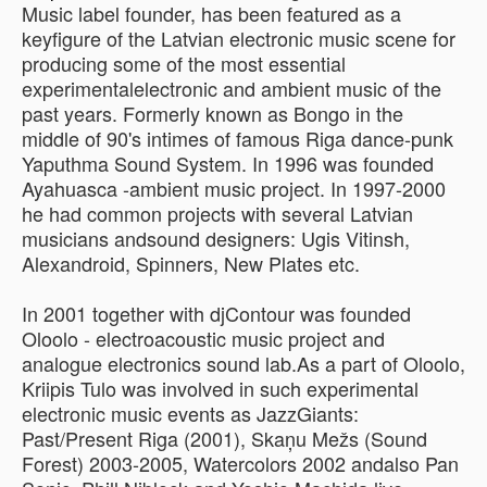
Music label founder, has been featured as a
keyfigure of the Latvian electronic music scene for
producing some of the most essential
experimentalelectronic and ambient music of the
past years. Formerly known as Bongo in the
middle of 90's intimes of famous Riga dance-punk
Yaputhma Sound System. In 1996 was founded
Ayahuasca -ambient music project. In 1997-2000
he had common projects with several Latvian
musicians andsound designers: Ugis Vitinsh,
Alexandroid, Spinners, New Plates etc.
In 2001 together with djContour was founded
Oloolo - electroacoustic music project and
analogue electronics sound lab.As a part of Oloolo,
Kriipis Tulo was involved in such experimental
electronic music events as JazzGiants:
Past/Present Riga (2001), Skaņu Mežs (Sound
Forest) 2003-2005, Watercolors 2002 andalso Pan