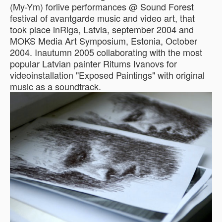
(My-Ym) forlive performances @ Sound Forest
festival of avantgarde music and video art, that
took place inRiga, Latvia, september 2004 and
MOKS Media Art Symposium, Estonia, October
2004. Inautumn 2005 collaborating with the most
popular Latvian painter Ritums Ivanovs for
videoinstallation "Exposed Paintings" with original
music as a soundtrack.