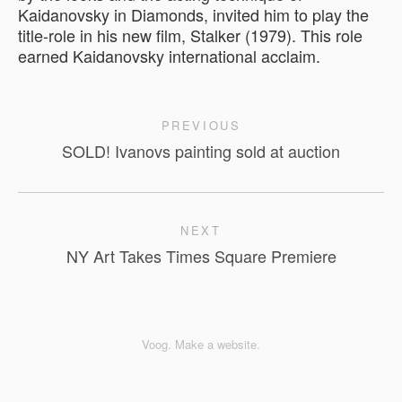
Kaidanovsky in Diamonds, invited him to play the
title-role in his new film, Stalker (1979). This role
earned Kaidanovsky international acclaim.
PREVIOUS
SOLD! Ivanovs painting sold at auction
NEXT
NY Art Takes Times Square Premiere
Voog. Make a website.