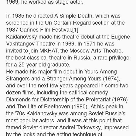
1969, he worked as stage actor.
In 1985 he directed A Simple Death, which was
screened in the Un Certain Regard section at the
1987 Cannes Film Festival.[1]
Kaidanovsky made his theatre debut at the Eugene
Vakhtangov Theatre in 1969. In 1971 he was
invited to join MKHAT, the Moscow Arts Theatre,
the best classical theatre in Russia, a rare privilege
for a 25-year-old graduate.
He made his major film debut in Yours Among
Strangers and a Stranger Among Yours (1974),
and over the next few years appeared in some two
dozen films, including the satirical comedy
Diamonds for Dictatorship of the Proletariat (1976)
and The Life of Beethoven (1980). At his peak in
the '70s Kaidanovsky was among Soviet Russia's
most popular actors, and it was at this point that
famed Soviet director Andrei Tarkovsky, impressed
by the looks and the acting technique of