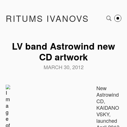
RITUMS IVANOVS
LV band Astrowind new
CD artwork
MARCH 30, 2012
New
Astrowind
CD,
KAIDANO
VSKY,
launched