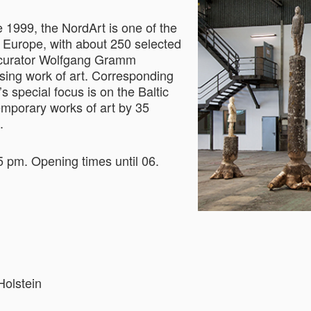
 1999, the NordArt is one of the
n Europe, with about 250 selected
nd curator Wolfgang Gramm
sing work of art. Corresponding
’s special focus is on the Baltic
temporary works of art by 35
.
5 pm. Opening times until 06.
Holstein