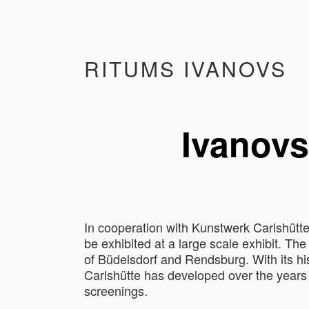
RITUMS IVANOVS
Ivanovs
In cooperation with Kunstwerk Carlshütte
be exhibited at a large scale exhibit. The
of Büdelsdorf and Rendsburg. With its his
Carlshütte has developed over the years i
screenings.