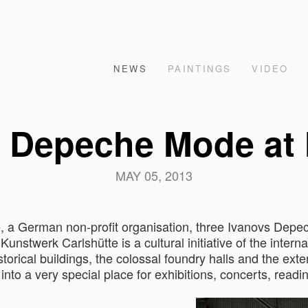
NEWS
PAINTINGS
VIDEO
 Depeche Mode at
MAY 05, 2013
, a German non-profit organisation, three Ivanovs Depec
 Kunstwerk Carlshütte is a cultural initiative of the inte
torical buildings, the colossal foundry halls and the ext
nto a very special place for exhibitions, concerts, read