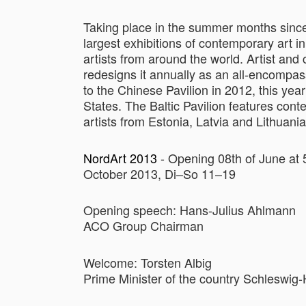
Taking place in the summer months since
largest exhibitions of contemporary art i
artists from around the world. Artist a
redesigns it annually as an all-encompas
to the Chinese Pavilion in 2012, this year
States. The Baltic Pavilion features con
artists from Estonia, Latvia and Lithuania
NordArt 2013
- Opening 08th of June at 
October 2013, Di–So 11–19
Opening speech: Hans-Julius Ahlmann
ACO Group Chairman
Welcome: Torsten Albig
Prime Minister of the country Schleswig-