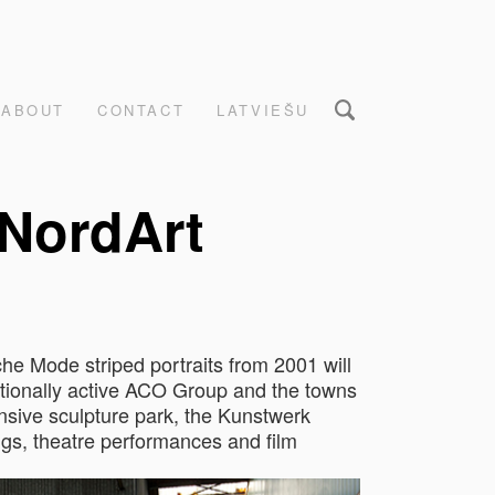
ABOUT
CONTACT
LATVIEŠU
 NordArt
he Mode striped portraits from 2001 will
rnationally active ACO Group and the towns
ensive sculpture park, the Kunstwerk
ings, theatre performances and film