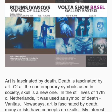
Art is fascinated by death. Death is fascinated by
art. Of all the contemporary symbols used in
society, skull is a new one. In the still lives of 17th
c. Netherlands, it was used as symbol of death -
Vanitas. Nowadays, art is fascinated by death,
many artists have concepts on skulls. My interest