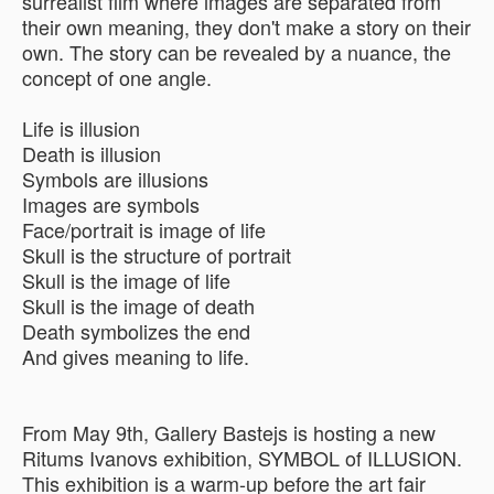
surrealist film where images are separated from
their own meaning, they don't make a story on their
own. The story can be revealed by a nuance, the
concept of one angle.
Life is illusion
Death is illusion
Symbols are illusions
Images are symbols
Face/portrait is image of life
Skull is the structure of portrait
Skull is the image of life
Skull is the image of death
Death symbolizes the end
And gives meaning to life.
From May 9th, Gallery Bastejs is hosting a new
Ritums Ivanovs exhibition, SYMBOL of ILLUSION.
This exhibition is a warm-up before the art fair