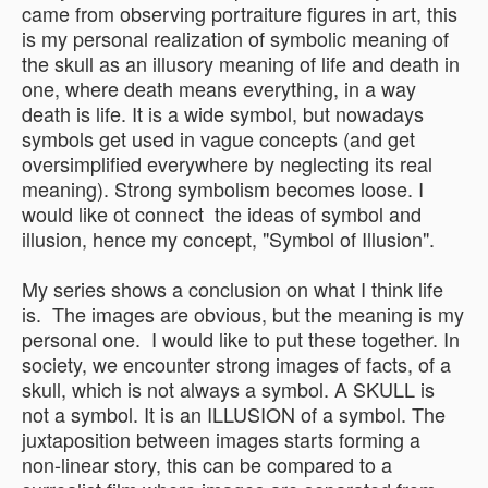
came from observing portraiture figures in art, this
is my personal realization of symbolic meaning of
the skull as an illusory meaning of life and death in
one, where death means everything, in a way
death is life. It is a wide symbol, but nowadays
symbols get used in vague concepts (and get
oversimplified everywhere by neglecting its real
meaning). Strong symbolism becomes loose. I
would like ot connect the ideas of symbol and
illusion, hence my concept, "Symbol of Illusion".
My series shows a conclusion on what I think life
is. The images are obvious, but the meaning is my
personal one. I would like to put these together. In
society, we encounter strong images of facts, of a
skull, which is not always a symbol. A SKULL is
not a symbol. It is an ILLUSION of a symbol. The
juxtaposition between images starts forming a
non-linear story, this can be compared to a