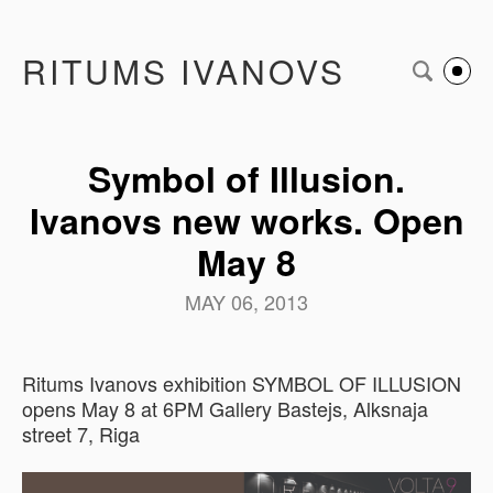
RITUMS IVANOVS
Symbol of Illusion.
Ivanovs new works. Open
May 8
MAY 06, 2013
Ritums Ivanovs exhibition SYMBOL OF ILLUSION
opens May 8 at 6PM Gallery Bastejs, Alksnaja
street 7, Riga