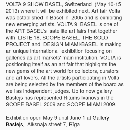
VOLTA 9 SHOW BASEL, Switzerland (May 10-15
2013) where it will be exhibited next. Art fair Volta
was established in Basel in 2005 and is exhibiting
new emerging artists. VOLTA 9 BASEL is one of
the ART BASEL's satellite art fairs that together
with LISTE 18, SCOPE BASEL, THE SOLO
PROJECT and DESIGN MIAMI/BASEL is making
an unique international exhibition focusing on
galleries as art markets' main institution. VOLTA is
positioning itself as an art fair that highlights the
new gems of the art world for collectors, curators
and art lovers. All the artists participating in Volta
are being selected by the members of the board as
well as independent judges. Up to now gallery
Bastejs has represented Ritums Ivanovs in the
SCOPE BASEL 2009 and SCOPE MIAMI 2009.
Exhibition open May 9 until June 1 at
Gallery
Bastejs
, Alksnaja street 7, Rīga