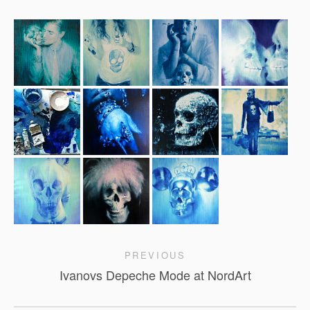
PREVIOUS
Ivanovs Depeche Mode at NordArt