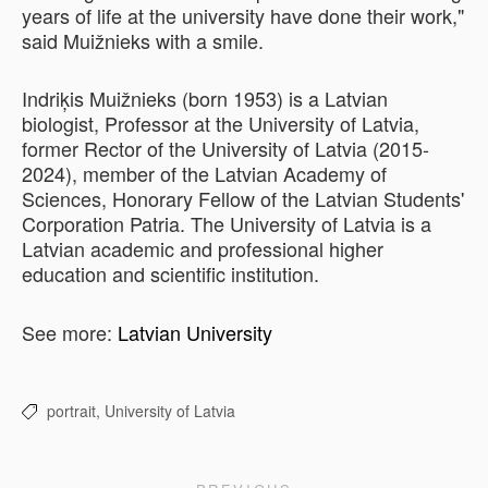
years of life at the university have done their work,"
said Muižnieks with a smile.
Indriķis Muižnieks (born 1953) is a Latvian
biologist, Professor at the University of Latvia,
former Rector of the University of Latvia (2015-
2024), member of the Latvian Academy of
Sciences, Honorary Fellow of the Latvian Students'
Corporation Patria. The University of Latvia is a
Latvian academic and professional higher
education and scientific institution.
See more:
Latvian University
portrait,
University of Latvia