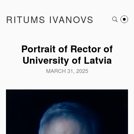
RITUMS IVANOVS
Portrait of Rector of
University of Latvia
MARCH 31, 2025