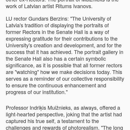
work of Latvian artist Ritums Ivanovs.
LU rector Gundars Berzins: "The University of
Latvia's tradition of displaying the portraits of
former Rectors in the Senate Hall is a way of
expressing gratitude for their contributions to the
University's creation and development, and for the
success that it has achieved. The portrait gallery in
the Senate Hall also has a certain symbolic
significance, as it is possible that all former rectors
are "watching" how we make decisions today. This
serves as a reminder of our collective responsibility
to ensure the continuous enhancement and
progress of our institution."
Professor Indriķis Muižnieks, as always, offered a
light-hearted perspective, joking that the artist had
captured his true self, a testament to the
challenges and rewards of photorealism. "The long