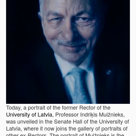
Today, a portrait of the former Rector of the
University of Latvia
, Professor Indriķis Muižnieks,
was unveiled in the Senate Hall of the University of
Latvia, where it now joins the gallery of portraits of
other ex-Rectors. The portrait of Muižnieks is the