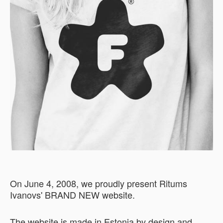
On June 4, 2008, we proudly present Ritums
Ivanovs' BRAND NEW website.
The website is made in Estonia by design and