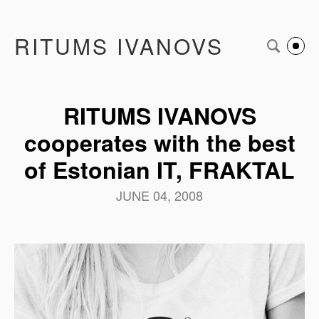
RITUMS IVANOVS
RITUMS IVANOVS
cooperates with the best
of Estonian IT, FRAKTAL
JUNE 04, 2008