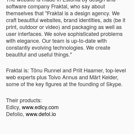
software company Fraktal, who say about
themselves that "Fraktal is a design agency. We
craft beautiful websites, brand identities, ads (be it
print, outdoor or video) and packaging as well as
user interfaces. We solve sophisticated problems
with elegance. Our team is up-to-date with
constantly evolving technologies. We create
beautiful and useful things."
Fraktal is: Tõnu Runnel and Priit Haamer, top-level
web experts plus Toivo Annus and Märt Kelder,
some of the key figures at the founding of Skype.
Their products:
Edicy,
www.edicy.com
Defolio,
www.defol.io