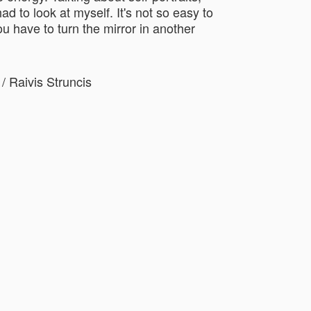
ad to look at myself. It's not so easy to
u have to turn the mirror in another
/ Raivis Struncis