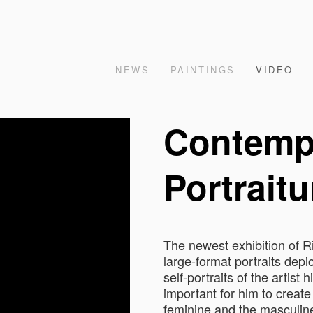
NEWS
PAINTINGS
VIDEO
Contemp
Portraitu
The newest exhibition of 
large-format portraits depic
self-portraits of the artist 
important for him to create 
feminine and the masculine 