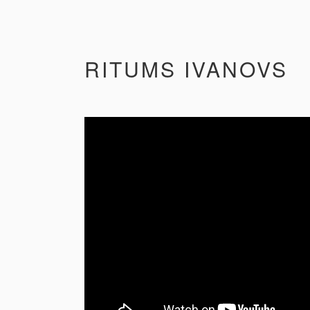
RITUMS IVANOVS