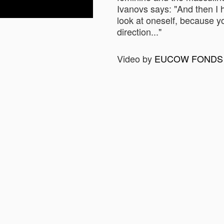
Ivanovs says: "And then I h
look at oneself, because yo
direction..."
Video by
EUCOW FONDS