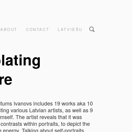
ABOUT
CONTACT
LATVIEŠU
lating
re
Ritums Ivanovs includes 19 works aka 10
ting various Latvian artists, as well as 9
himself. The artist reveals that it was
contrasts within portraits, to depict the
energy. Talking about self-portraits,