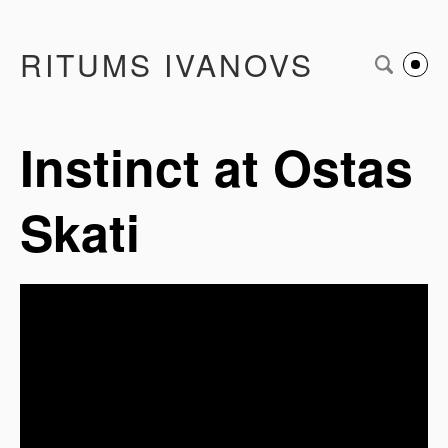
RITUMS IVANOVS
Instinct at Ostas
Skati