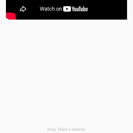
Voog. Make a website.