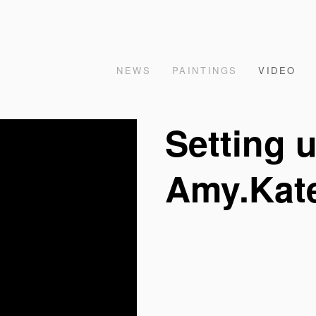
NEWS
PAINTINGS
VIDEO
Setting 
Amy.Kat