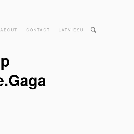
ABOUT
CONTACT
LATVIEŠU
up
e.Gaga