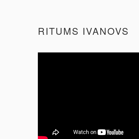
RITUMS IVANOVS