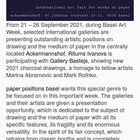
From 21 – 26 September 2021, during Basel Art
Week, selected international galleries are
presenting outstanding artistic positions on
drawing and the medium of paper in the centrally
located
Ackermannshof.
Ritums Ivanovs
is
participating with
Gallery Bastejs,
showing new
2021 charcoal drawings, a homage to fellow artists
Marina Abramovic and Mark Rothko.
paper positions basel
wants this special genre to
be focused on in this important week. The galleries
and their artists are given a presentation
opportunity, which is dedicated to the subject of
drawing and the medium of paper with all its
specific features, its fragility and its enormous
versatility. In the spirit of its fair concept, which
refrains from classic booths and is completely