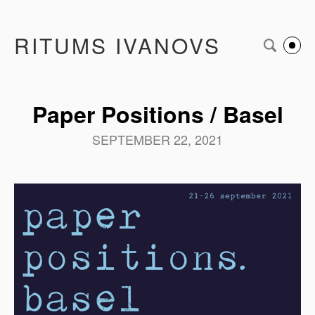
RITUMS IVANOVS
Paper Positions / Basel
SEPTEMBER 22, 2021