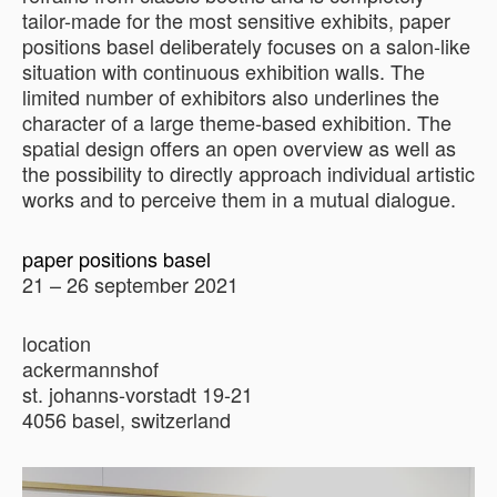
tailor-made for the most sensitive exhibits, paper
positions basel deliberately focuses on a salon-like
situation with continuous exhibition walls. The
limited number of exhibitors also underlines the
character of a large theme-based exhibition. The
spatial design offers an open overview as well as
the possibility to directly approach individual artistic
works and to perceive them in a mutual dialogue.
paper positions basel
21 – 26 september 2021
location
ackermannshof
st. johanns-vorstadt 19-21
4056 basel, switzerland