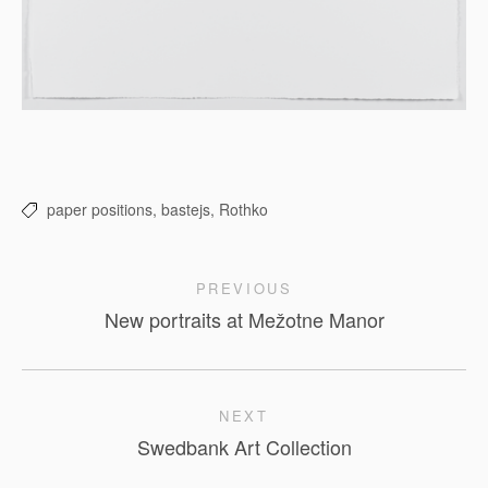
paper positions,
bastejs,
Rothko
PREVIOUS
New portraits at Mežotne Manor
NEXT
Swedbank Art Collection